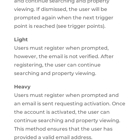
and continue searching and property
viewing. If dismissed, the user will be
prompted again when the next trigger
point is reached (see trigger points).
Light
Users must register when prompted,
however, the email is not verified. After
registering, the user can continue
searching and property viewing.
Heavy
Users must register when prompted and
an email is sent requesting activation. Once
the account is activated, the user can
continue searching and property viewing.
This method ensures that the user has
provided a valid email address.