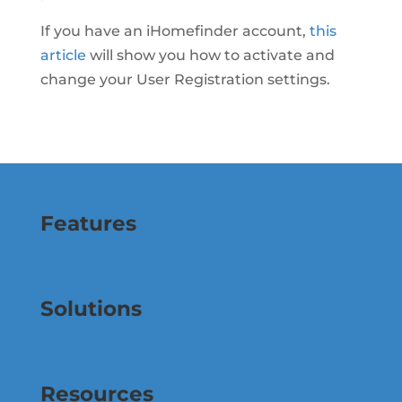
If you have an iHomefinder account,
this
article
will show you how to activate and
change your User Registration settings.
Features
Solutions
Resources