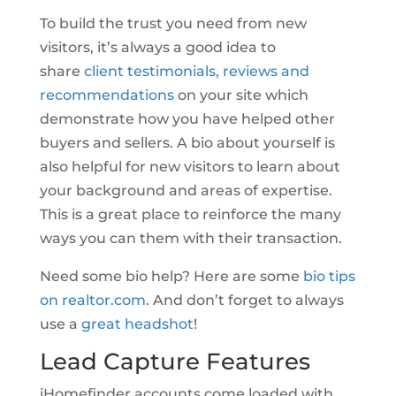
To build the trust you need from new
visitors, it’s always a good idea to
share
client testimonials, reviews and
recommendations
on your site which
demonstrate how you have helped other
buyers and sellers. A bio about yourself is
also helpful for new visitors to learn about
your background and areas of expertise.
This is a great place to reinforce the many
ways you can them with their transaction.
Need some bio help? Here are some
bio tips
on realtor.com
. And don’t forget to always
use a
great headshot
!
Lead Capture Features
iHomefinder accounts come loaded with