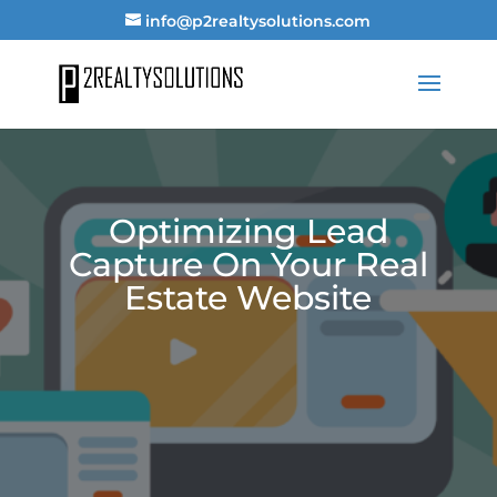
info@p2realtysolutions.com
Optimizing Lead
Capture On Your Real
Estate Website