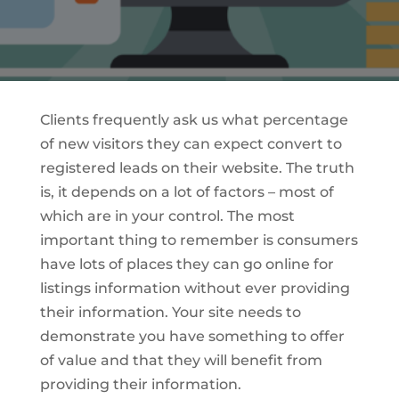
Clients frequently ask us what percentage
of new visitors they can expect convert to
registered leads on their website. The truth
is, it depends on a lot of factors – most of
which are in your control. The most
important thing to remember is consumers
have lots of places they can go online for
listings information without ever providing
their information. Your site needs to
demonstrate you have something to offer
of value and that they will benefit from
providing their information.