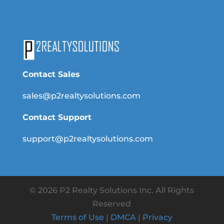
Contact Sales
sales@p2realtysolutions.com
Contact Support
support@p2realtysolutions.com
© 2026 P2 Realty Solutions Inc. All Rights
Reserved
Terms of Use
|
DMCA
|
Privacy