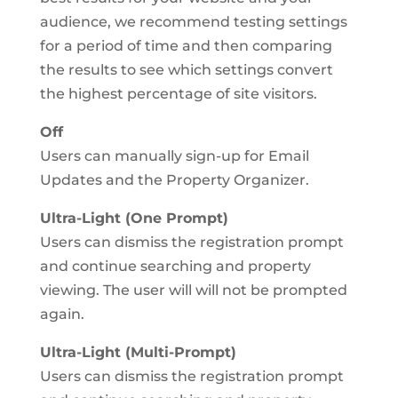
audience, we recommend testing settings
for a period of time and then comparing
the results to see which settings convert
the highest percentage of site visitors.
Off
Users can manually sign-up for Email
Updates and the Property Organizer.
Ultra-Light (One Prompt)
Users can dismiss the registration prompt
and continue searching and property
viewing. The user will will not be prompted
again.
Ultra-Light (Multi-Prompt)
Users can dismiss the registration prompt