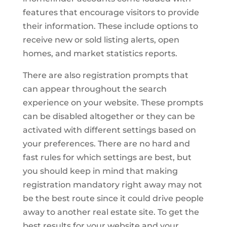
features that encourage visitors to provide
their information. These include options to
receive new or sold listing alerts, open
homes, and market statistics reports.
There are also registration prompts that
can appear throughout the search
experience on your website. These prompts
can be disabled altogether or they can be
activated with different settings based on
your preferences. There are no hard and
fast rules for which settings are best, but
you should keep in mind that making
registration mandatory right away may not
be the best route since it could drive people
away to another real estate site. To get the
best results for your website and your