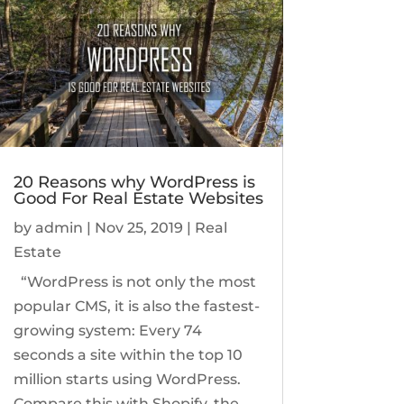
20 Reasons why WordPress is
Good For Real Estate Websites
by
admin
|
Nov 25, 2019
|
Real
Estate
“WordPress is not only the most
popular CMS, it is also the fastest-
growing system: Every 74
seconds a site within the top 10
million starts using WordPress.
Compare this with Shopify, the