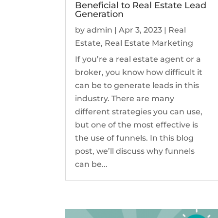
Beneficial to Real Estate Lead
Generation
by
admin
|
Apr 3, 2023
|
Real
Estate
,
Real Estate Marketing
If you’re a real estate agent or a
broker, you know how difficult it
can be to generate leads in this
industry. There are many
different strategies you can use,
but one of the most effective is
the use of funnels. In this blog
post, we’ll discuss why funnels
can be...