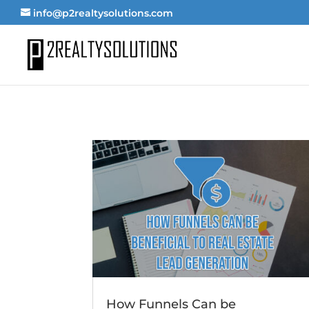
info@p2realtysolutions.com
How Funnels Can be