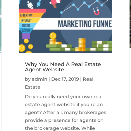
Why You Need A Real Estate
Agent Website
by
admin
|
Dec 17, 2019
|
Real
Estate
Do you really need your own real
estate agent website if you’re an
agent? After all, many brokerages
provide a presence for agents on
the brokerage website. While