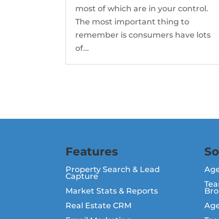
most of which are in your control.
The most important thing to
remember is consumers have lots
of...
Features
So
Property Search & Lead
Ag
Capture
Tea
Market Stats & Reports
Bro
Real Estate CRM
Age