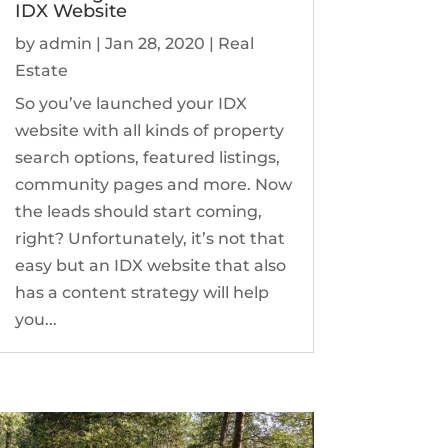
IDX Website
by
admin
|
Jan 28, 2020
|
Real
Estate
So you’ve launched your IDX
website with all kinds of property
search options, featured listings,
community pages and more. Now
the leads should start coming,
right? Unfortunately, it’s not that
easy but an IDX website that also
has a content strategy will help
you...