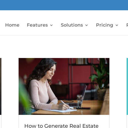
Home
Features
Solutions
Pricing
How to Generate Real Estate