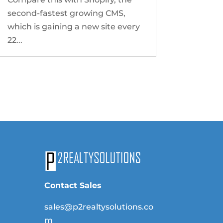
second-fastest growing CMS,
which is gaining a new site every
22...
Contact Sales
sales@p2realtysolutions.co
m