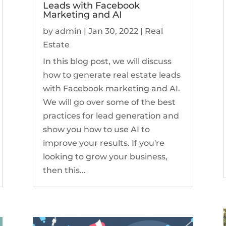
Leads with Facebook
Marketing and AI
by
admin
|
Jan 30, 2022
|
Real
Estate
In this blog post, we will discuss
how to generate real estate leads
with Facebook marketing and AI.
We will go over some of the best
practices for lead generation and
show you how to use AI to
improve your results. If you're
looking to grow your business,
then this...