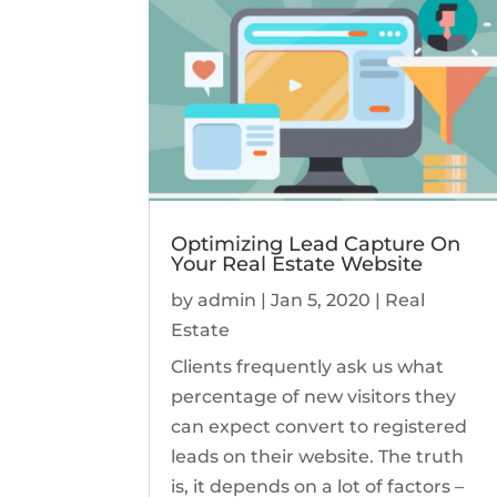
Optimizing Lead Capture On
Your Real Estate Website
by
admin
|
Jan 5, 2020
|
Real
Estate
Clients frequently ask us what
percentage of new visitors they
can expect convert to registered
leads on their website. The truth
is, it depends on a lot of factors –