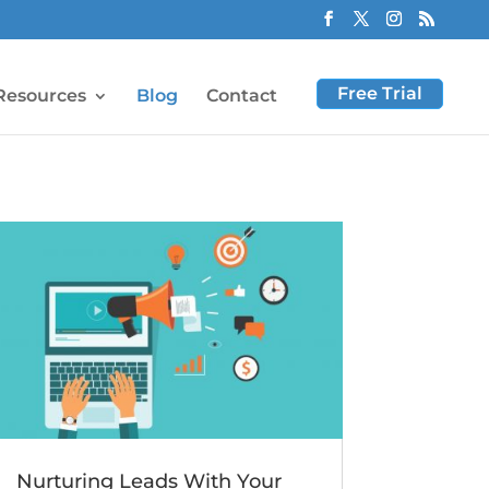
Free Trial
Resources
Blog
Contact
Nurturing Leads With Your