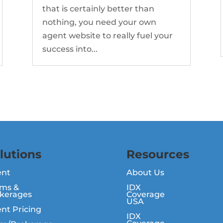
that is certainly better than
nothing, you need your own
agent website to really fuel your
success into...
lutions
Resources
ent
About Us
ms &
IDX
kerages
Coverage
USA
nt Pricing
IDX