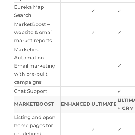
Eureka Map
✓
✓
Search
MarketBoost –
website & email
✓
✓
market reports
Marketing
Automation –
Email marketing
✓
with pre-built
campaigns
Chat Support
✓
ULTIM
MARKETBOOST
ENHANCED
ULTIMATE
+ CRM
Listing and open
home pages for
✓
✓
predefined