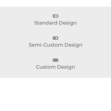
Standard Design
Semi-Custom Design
Custom Design