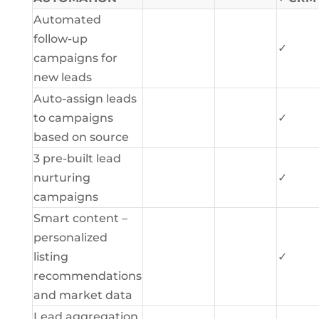
Automated
follow-up
✓
campaigns for
new leads
Auto-assign leads
to campaigns
✓
based on source
3 pre-built lead
nurturing
✓
campaigns
Smart content –
personalized
listing
✓
recommendations
and market data
Lead aggregation