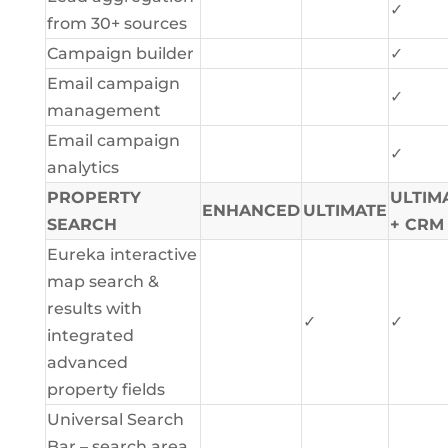
✓
from 30+ sources
Campaign builder
✓
Email campaign
✓
management
Email campaign
✓
analytics
PROPERTY
ULTIM
ENHANCED
ULTIMATE
SEARCH
+ CRM
Eureka interactive
map search &
results with
✓
✓
integrated
advanced
property fields
Universal Search
Bar – search area,