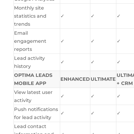
Monthly site
statistics and
✓
✓
✓
trends
Email
engagement
✓
✓
✓
reports
Lead activity
✓
✓
✓
history
OPTIMA LEADS
ULTIM
ENHANCED
ULTIMATE
MOBILE APP
+ CRM
View latest user
✓
✓
✓
activity
Push notifications
✓
✓
✓
for lead activity
Lead contact