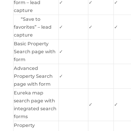
form – lead
✓
✓
✓
capture
“Save to
favorites” – lead
✓
✓
✓
capture
Basic Property
Search page with
✓
form
Advanced
Property Search
✓
page with form
Eureka map
search page with
✓
✓
integrated search
forms
Property