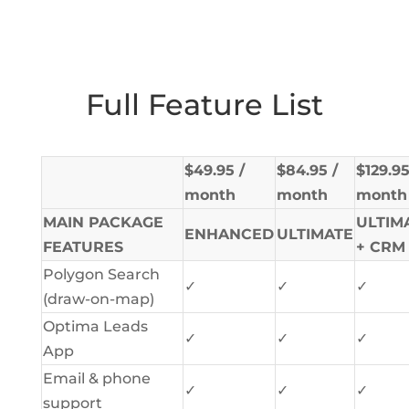
Full Feature List
$49.95 /
$84.95 /
$129.95
month
month
month
MAIN PACKAGE
ULTIM
ENHANCED
ULTIMATE
FEATURES
+ CRM
Polygon Search
✓
✓
✓
(draw-on-map)
Optima Leads
✓
✓
✓
App
Email & phone
✓
✓
✓
support