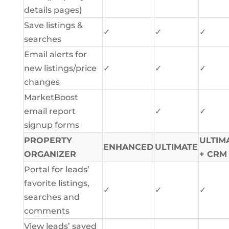
details pages)
Save listings &
✓
✓
✓
searches
Email alerts for
new listings/price
✓
✓
✓
changes
MarketBoost
email report
✓
✓
signup forms
PROPERTY
ULTIM
ENHANCED
ULTIMATE
ORGANIZER
+ CRM
Portal for leads’
favorite listings,
✓
✓
✓
searches and
comments
View leads’ saved