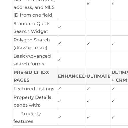
✓
✓
address, and MLS
ID from one field
Standard Quick
✓
Search Widget
Polygon Search
✓
✓
✓
(draw on map)
Basic/Advanced
✓
search forms
PRE-BUILT IDX
ULTIM
ENHANCED
ULTIMATE
PAGES
+ CRM
Featured Listings
✓
✓
✓
Property Details
✓
✓
✓
pages with:
Property
✓
✓
✓
features