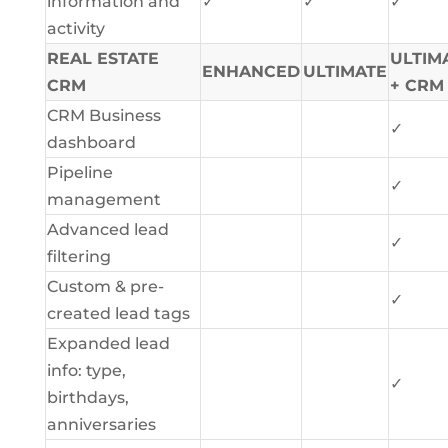
information and
✓
✓
✓
activity
REAL ESTATE
ULTIM
ENHANCED
ULTIMATE
CRM
+ CRM
CRM Business
✓
dashboard
Pipeline
✓
management
Advanced lead
✓
filtering
Custom & pre-
✓
created lead tags
Expanded lead
info: type,
✓
birthdays,
anniversaries