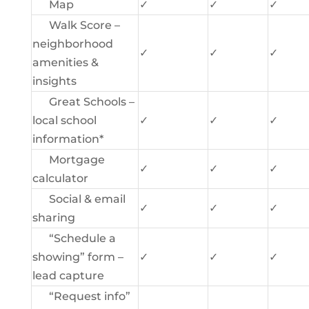
Map
✓
✓
✓
Walk Score –
neighborhood
✓
✓
✓
amenities &
insights
Great Schools –
local school
✓
✓
✓
information*
Mortgage
✓
✓
✓
calculator
Social & email
✓
✓
✓
sharing
“Schedule a
showing” form –
✓
✓
✓
lead capture
“Request info”