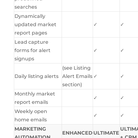
searches
Dynamically
updated market
✓
✓
report pages
Lead capture
forms for alert
✓
✓
signups
(see Listing
Daily listing alerts
Alert Emails
✓
✓
section)
Monthly market
✓
✓
report emails
Weekly open
✓
✓
home emails
MARKETING
ULTIM
ENHANCED
ULTIMATE
AUTOMATION
+ CRM