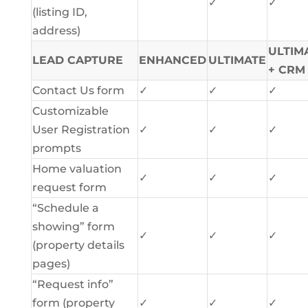
✓
✓
(listing ID,
address)
ULTIM
LEAD CAPTURE
ENHANCED
ULTIMATE
+ CRM
Contact Us form
✓
✓
✓
Customizable
User Registration
✓
✓
✓
prompts
Home valuation
✓
✓
✓
request form
“Schedule a
showing” form
✓
✓
✓
(property details
pages)
“Request info”
form (property
✓
✓
✓