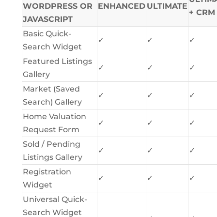
WORDPRESS OR
ENHANCED
ULTIMATE
+ CRM
JAVASCRIPT
Basic Quick-
✓
✓
✓
Search Widget
Featured Listings
✓
✓
✓
Gallery
Market (Saved
✓
✓
✓
Search) Gallery
Home Valuation
✓
✓
✓
Request Form
Sold / Pending
✓
✓
✓
Listings Gallery
Registration
✓
✓
✓
Widget
Universal Quick-
Search Widget