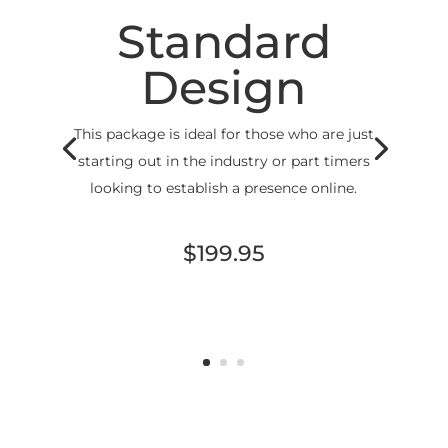
Standard
Design
This package is ideal for those who are just
starting out in the industry or part timers
looking to establish a presence online.
$199.95