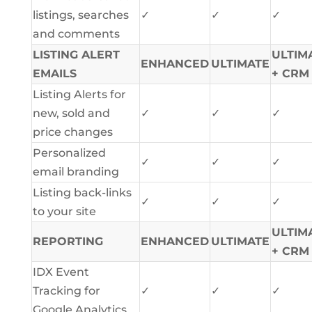
listings, searches
✓
✓
✓
and comments
LISTING ALERT
ULTIM
ENHANCED
ULTIMATE
EMAILS
+ CRM
Listing Alerts for
new, sold and
✓
✓
✓
price changes
Personalized
✓
✓
✓
email branding
Listing back-links
✓
✓
✓
to your site
ULTIM
REPORTING
ENHANCED
ULTIMATE
+ CRM
IDX Event
Tracking for
✓
✓
✓
Google Analytics