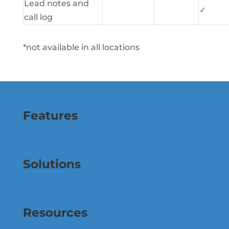
Lead notes and
✓
call log
*not available in all locations
Features
Solutions
Resources