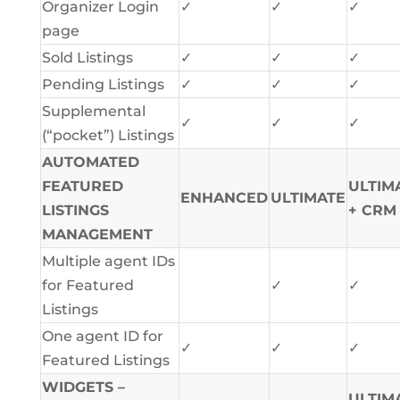
Organizer Login
✓
✓
✓
page
Sold Listings
✓
✓
✓
Pending Listings
✓
✓
✓
Supplemental
✓
✓
✓
(“pocket”) Listings
AUTOMATED
FEATURED
ULTIM
ENHANCED
ULTIMATE
LISTINGS
+ CRM
MANAGEMENT
Multiple agent IDs
for Featured
✓
✓
Listings
One agent ID for
✓
✓
✓
Featured Listings
WIDGETS –
ULTIM