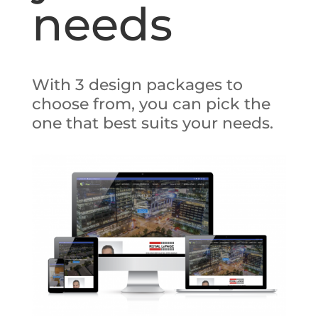
needs
With 3 design packages to
choose from, you can pick the
one that best suits your needs.