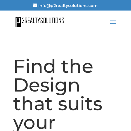
info@p2realtysolutions.com
Find the
Design
that suits
your