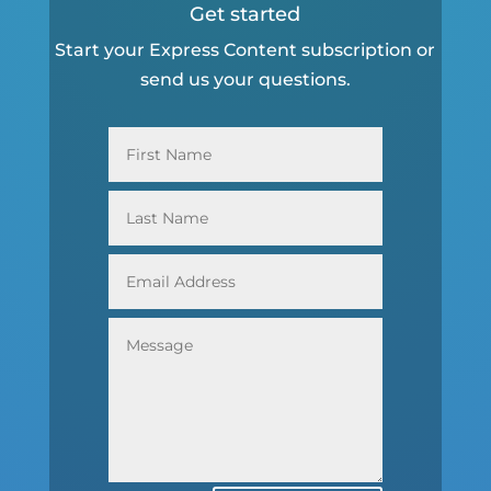
Get started
Start your Express Content subscription or
send us your questions.