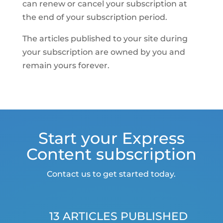
can renew or cancel your subscription at
the end of your subscription period.
The articles published to your site during
your subscription are owned by you and
remain yours forever.
Start your Express
Content subscription
Contact us to get started today.
13 ARTICLES PUBLISHED