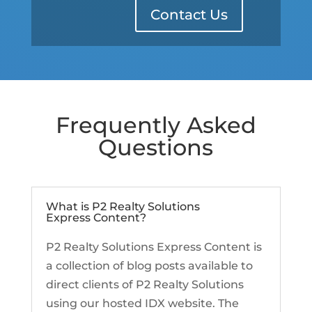
Contact Us
Frequently Asked
Questions
What is P2 Realty Solutions
Express Content?
P2 Realty Solutions Express Content is
a collection of blog posts available to
direct clients of P2 Realty Solutions
using our hosted IDX website. The