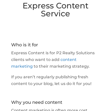
Express Content
Service
Who is it for
Express Content is for P2 Realty Solutions
clients who want to add
content
marketing
to their marketing strategy.
If you aren’t regularly publishing fresh
content to your blog,
let us do it for you!
Why you need content
Content marketing is often more cost