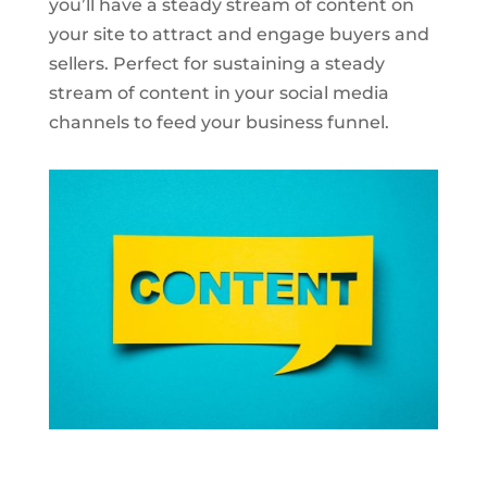
you’ll have a steady stream of content on
your site to attract and engage buyers and
sellers. Perfect for sustaining a steady
stream of content in your social media
channels to feed your business funnel.