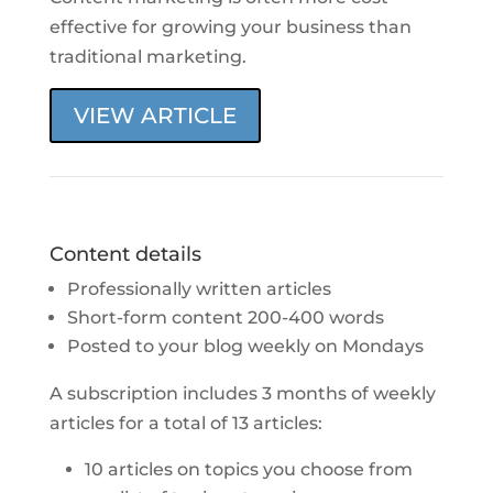
effective for growing your business than
traditional marketing.
VIEW ARTICLE
Content details
Professionally written articles
Short-form content 200-400 words
Posted to your blog weekly on Mondays
A subscription includes 3 months of weekly
articles for a total of 13 articles:
10 articles on topics you choose from