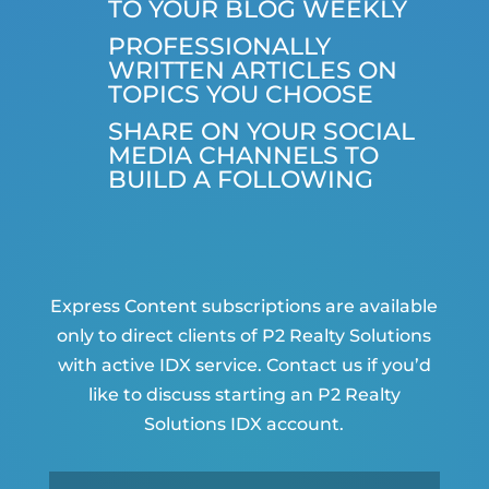
TO YOUR BLOG WEEKLY
PROFESSIONALLY
WRITTEN ARTICLES ON
TOPICS YOU CHOOSE
SHARE ON YOUR SOCIAL
MEDIA CHANNELS TO
BUILD A FOLLOWING
Express Content subscriptions are available
only to direct clients of P2 Realty Solutions
with active IDX service. Contact us if you’d
like to discuss starting an P2 Realty
Solutions IDX account.