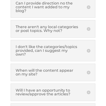
Can I provide direction no the
content I want added to my
blog?
There aren't any local categories
or post topics. Why not?
I don't like the categories/topics
provided, can I suggest my
own?
When will the content appear
on my site?
Will I have an opportunity to
review/approve the articles?