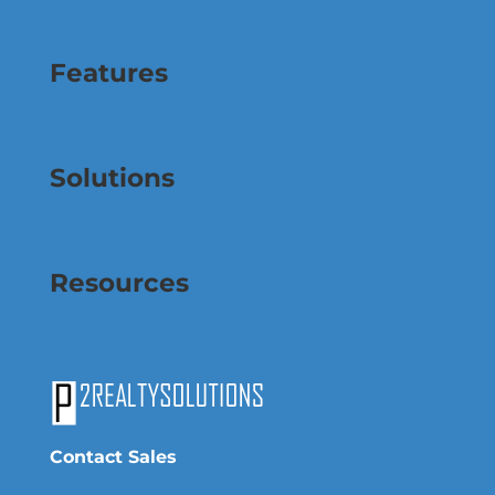
Features
Solutions
Resources
Contact Sales