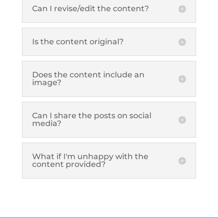
Can I revise/edit the content?
Is the content original?
Does the content include an
image?
Can I share the posts on social
media?
What if I'm unhappy with the
content provided?