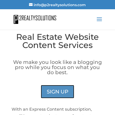
info@p2realtysolutions.com
Real Estate Website
Content Services
We make you look like a blogging
pro while you focus on what you
do best.
SIGN UP
With an Express Content subscription,