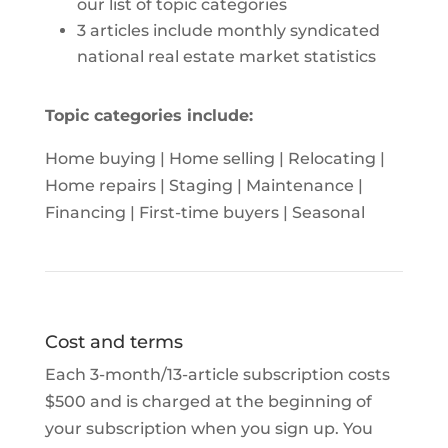
our list of topic categories
3 articles include monthly syndicated
national real estate market statistics
Topic categories include:
Home buying | Home selling | Relocating |
Home repairs | Staging | Maintenance |
Financing | First-time buyers | Seasonal
Cost and terms
Each 3-month/13-article subscription costs
$500 and is charged at the beginning of
your subscription when you sign up. You