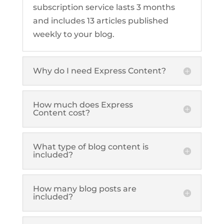
subscription service lasts 3 months
and includes 13 articles published
weekly to your blog.
Why do I need Express Content?
How much does Express
Content cost?
What type of blog content is
included?
How many blog posts are
included?