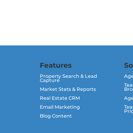
Features
So
Property Search & Lead
Ag
Capture
Tea
Market Stats & Reports
Bro
Real Estate CRM
Age
Email Marketing
Tea
Pri
Blog Content