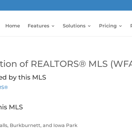
Home
Features
Solutions
Pricing
iation of REALTORS® MLS (WF
ed by this MLS
ORS®
his MLS
Falls, Burkburnett, and Iowa Park