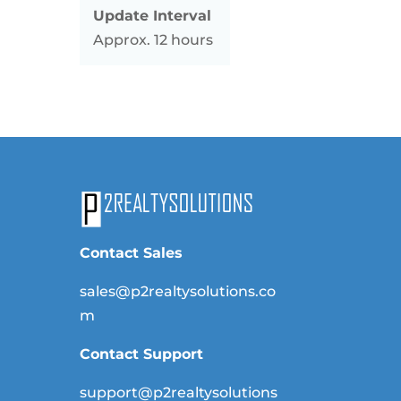
Update Interval
Approx. 12 hours
Contact Sales
sales@p2realtysolutions.co
m
Contact Support
support@p2realtysolutions