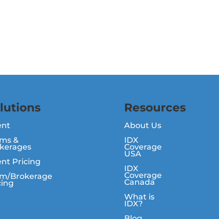
lutions
Resources
ent
About Us
ms &
IDX
kerages
Coverage
USA
nt Pricing
IDX
Coverage
m/Brokerage
Canada
cing
What is
IDX?
Blog