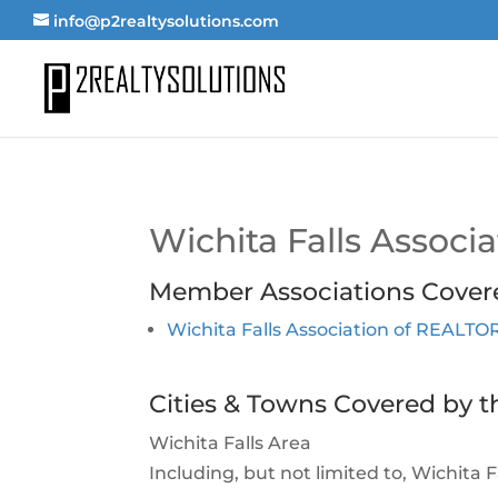
info@p2realtysolutions.com
Wichita Falls Assoc
Member Associations Cover
Wichita Falls Association of REALT
Cities & Towns Covered by t
Wichita Falls Area
Including, but not limited to, Wichita 