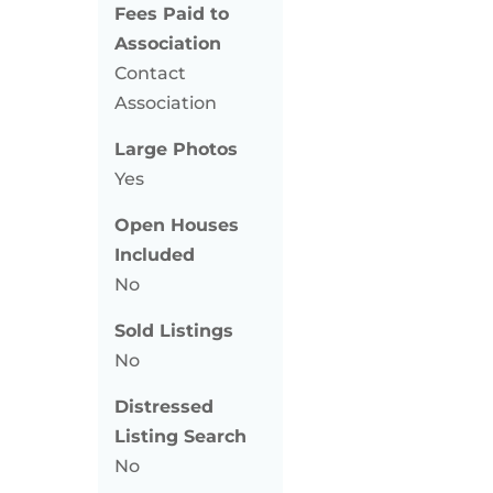
Fees Paid to
Association
Contact
Association
Large Photos
Yes
Open Houses
Included
No
Sold Listings
No
Distressed
Listing Search
No