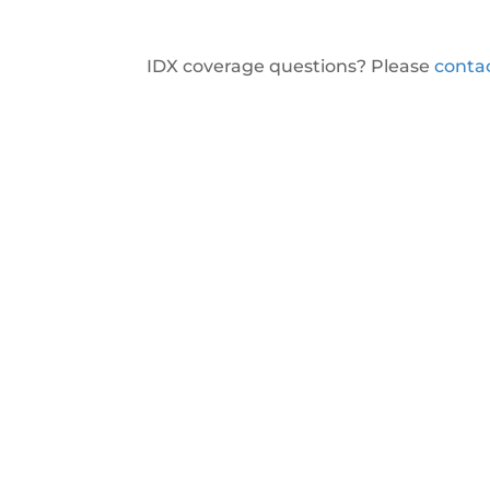
IDX coverage questions? Please
conta