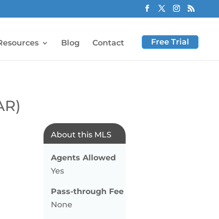
Free Trial
Resources
Blog
Contact
AR)
About this MLS
Agents Allowed
Yes
Pass-through Fee
None