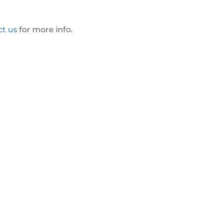
ct us
for more info.