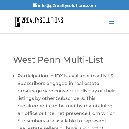
info@p2realtysolutions.com
West Penn Multi-List
Participation in IDX is available to all MLS
Subscribers engaged in real estate
brokerage who consent to display of their
listings by other Subscribers. This
requirement can be met by maintaining
an office or Internet presence from which
Subscribers are available to represent
real estate sellers or buyers (or both).