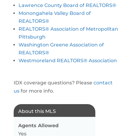
Lawrence County Board of REALTORS®
Monongahela Valley Board of
REALTORS®
REALTORS® Association of Metropolitan
Pittsburgh
Washington Greene Association of
REALTORS®
Westmoreland REALTORS® Association
IDX coverage questions? Please
contact
us
for more info.
About this MLS
Agents Allowed
Yes