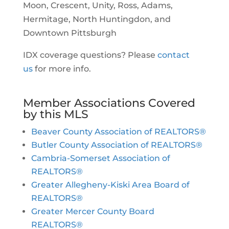
Moon, Crescent, Unity, Ross, Adams,
Hermitage, North Huntingdon, and
Downtown Pittsburgh
IDX coverage questions? Please
contact
us
for more info.
Member Associations Covered
by this MLS
Beaver County Association of REALTORS®
Butler County Association of REALTORS®
Cambria-Somerset Association of
REALTORS®
Greater Allegheny-Kiski Area Board of
REALTORS®
Greater Mercer County Board
REALTORS®