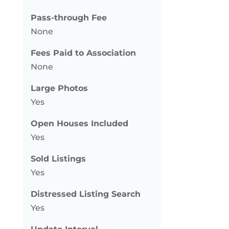
Pass-through Fee
None
Fees Paid to Association
None
Large Photos
Yes
Open Houses Included
Yes
Sold Listings
Yes
Distressed Listing Search
Yes