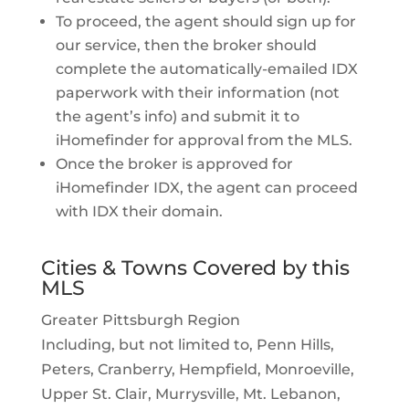
To proceed, the agent should sign up for
our service, then the broker should
complete the automatically-emailed IDX
paperwork with their information (not
the agent’s info) and submit it to
iHomefinder for approval from the MLS.
Once the broker is approved for
iHomefinder IDX, the agent can proceed
with IDX their domain.
Cities & Towns Covered by this
MLS
Greater Pittsburgh Region
Including, but not limited to, Penn Hills,
Peters, Cranberry, Hempfield, Monroeville,
Upper St. Clair, Murrysville, Mt. Lebanon,