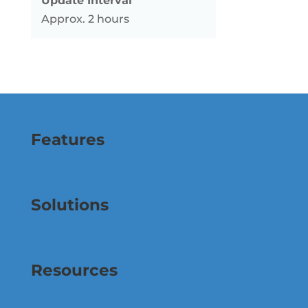
Update Interval
Approx. 2 hours
Features
Solutions
Resources