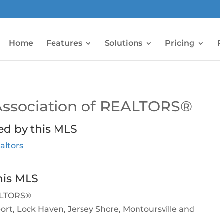
Home
Features
Solutions
Pricing
Association of REALTORS®
ed by this MLS
altors
his MLS
EALTORS®
sport, Lock Haven, Jersey Shore, Montoursville and