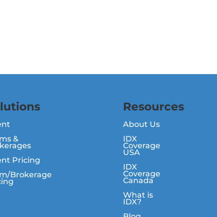
lutions
Resources
ent
About Us
ms &
IDX
kerages
Coverage
USA
nt Pricing
IDX
Coverage
m/Brokerage
Canada
cing
What is
IDX?
Blog