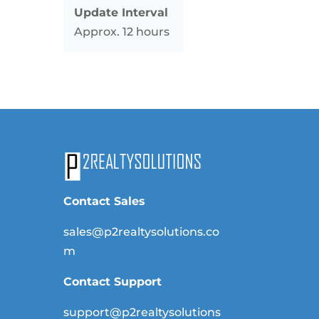
Update Interval
Approx. 12 hours
Contact Sales
sales@p2realtysolutions.co
m
Contact Support
support@p2realtysolutions