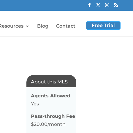
Free Trial
Resources
Blog
Contact
About this MLS
Agents Allowed
Yes
Pass-through Fee
$20.00/month