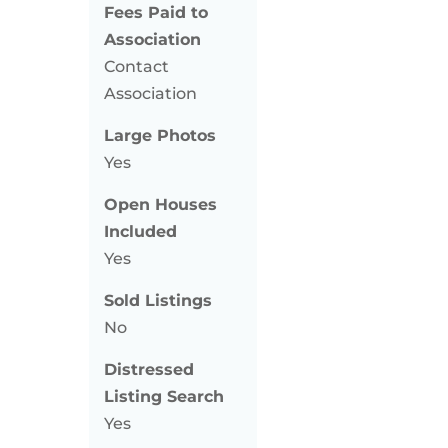
Fees Paid to
Association
Contact
Association
Large Photos
Yes
Open Houses
Included
Yes
Sold Listings
No
Distressed
Listing Search
Yes