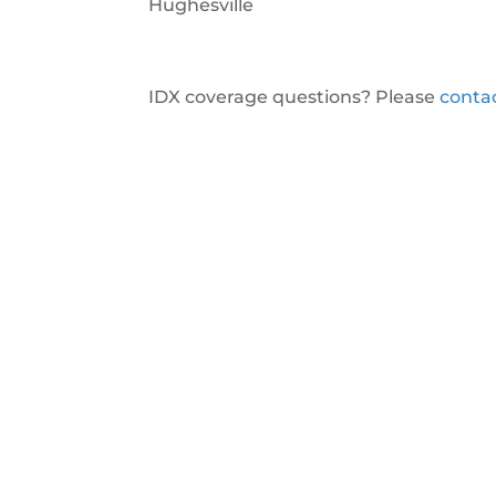
Hughesville
IDX coverage questions? Please
conta