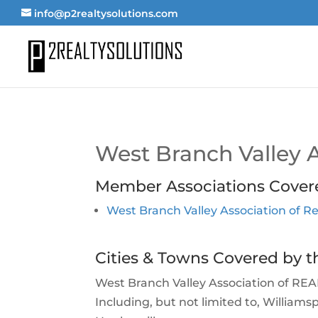
info@p2realtysolutions.com
West Branch Valley 
Member Associations Cover
West Branch Valley Association of Re
Cities & Towns Covered by t
West Branch Valley Association of R
Including, but not limited to, William