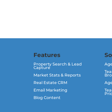
Features
So
Property Search & Lead
Ag
Capture
Tea
Market Stats & Reports
Bro
Real Estate CRM
Age
Email Marketing
Tea
Pri
Blog Content