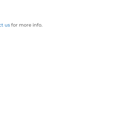
ct us
for more info.