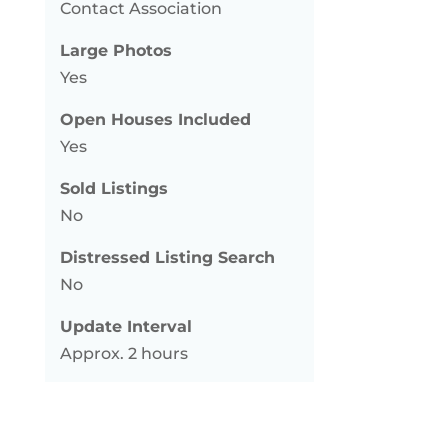
Contact Association
Large Photos
Yes
Open Houses Included
Yes
Sold Listings
No
Distressed Listing Search
No
Update Interval
Approx. 2 hours