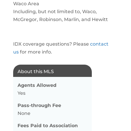
Waco Area
Including, but not limited to, Waco,
McGregor, Robinson, Marlin, and Hewitt
IDX coverage questions? Please
contact
us
for more info.
About this MLS
Agents Allowed
Yes
Pass-through Fee
None
Fees Paid to Association