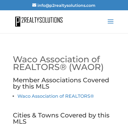
info@p2realtysolutions.com
Waco Association of
REALTORS® (WAOR)
Member Associations Covered
by this MLS
Waco Association of REALTORS®
Cities & Towns Covered by this
MLS