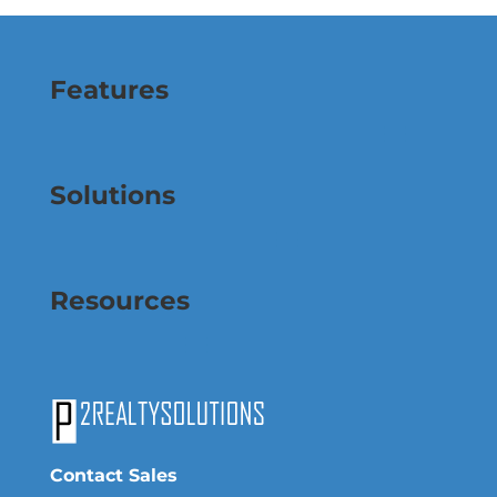
Features
Solutions
Resources
Contact Sales