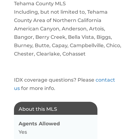
Tehama County MLS
Including, but not limited to, Tehama
County Area of Northern California
American Canyon, Anderson, Artois,
Bangor, Berry Creek, Bella Vista, Biggs,
Burney, Butte, Capay, Campbellville, Chico,
Chester, Clearlake, Cohasset
IDX coverage questions? Please
contact
us
for more info.
About this MLS
Agents Allowed
Yes