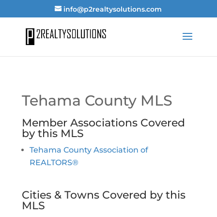
info@p2realtysolutions.com
Tehama County MLS
Member Associations Covered
by this MLS
Tehama County Association of
REALTORS®
Cities & Towns Covered by this
MLS