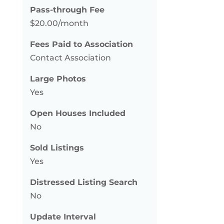
Pass-through Fee
$20.00/month
Fees Paid to Association
Contact Association
Large Photos
Yes
Open Houses Included
No
Sold Listings
Yes
Distressed Listing Search
No
Update Interval