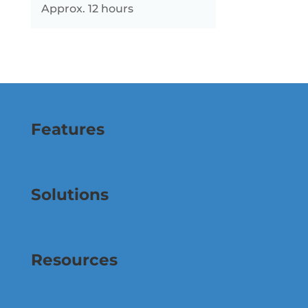
Approx. 12 hours
Features
Solutions
Resources