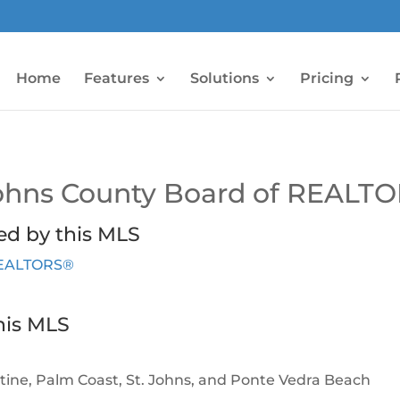
Home
Features
Solutions
Pricing
 Johns County Board of REALT
ed by this MLS
 REALTORS®
his MLS
ustine, Palm Coast, St. Johns, and Ponte Vedra Beach