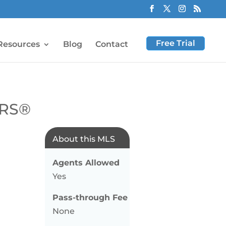
Free Trial
Resources
Blog
Contact
ORS®
About this MLS
Agents Allowed
Yes
Pass-through Fee
None