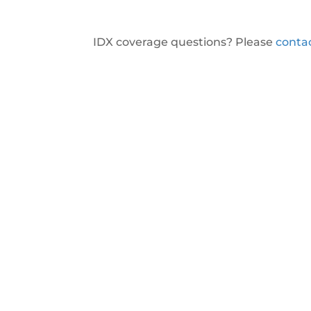
IDX coverage questions? Please
conta