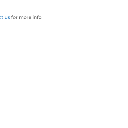
ct us
for more info.