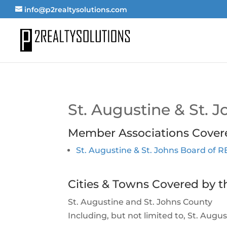
info@p2realtysolutions.com
St. Augustine & St.
Member Associations Cover
St. Augustine & St. Johns Board of
Cities & Towns Covered by t
St. Augustine and St. Johns County
Including, but not limited to, St. Aug