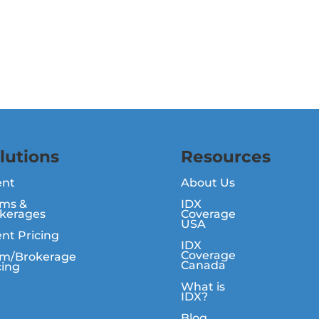
lutions
Resources
ent
About Us
ms &
IDX
kerages
Coverage
USA
nt Pricing
IDX
Coverage
m/Brokerage
Canada
cing
What is
IDX?
Blog