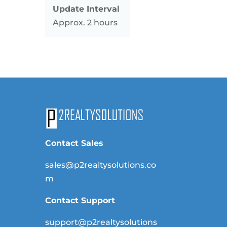
Update Interval
Approx. 2 hours
Contact Sales
sales@p2realtysolutions.co
m
Contact Support
support@p2realtysolutions