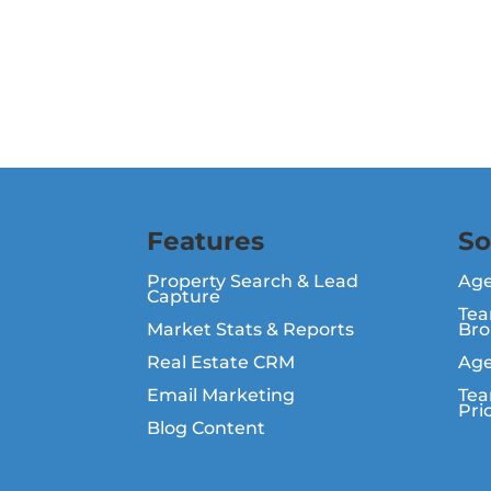
Features
So
Property Search & Lead
Ag
Capture
Tea
Market Stats & Reports
Bro
Real Estate CRM
Age
Email Marketing
Tea
Pri
Blog Content