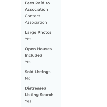
Fees Paid to
Association
Contact
Association
Large Photos
Yes
Open Houses
Included
Yes
Sold Listings
No
Distressed
Listing Search
Yes