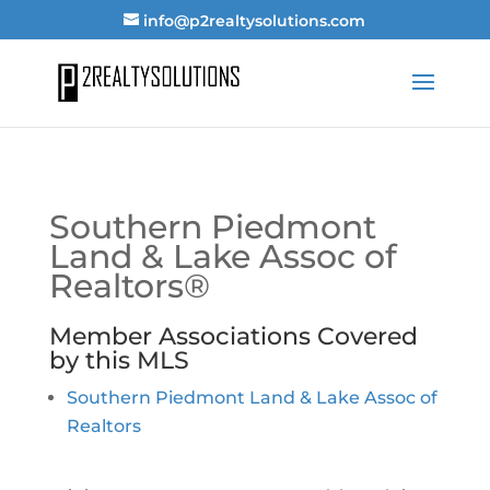
info@p2realtysolutions.com
Southern Piedmont
Land & Lake Assoc of
Realtors®
Member Associations Covered
by this MLS
Southern Piedmont Land & Lake Assoc of
Realtors