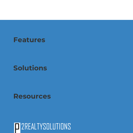
Features
Solutions
Resources