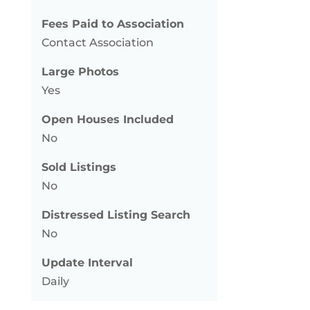
Fees Paid to Association
Contact Association
Large Photos
Yes
Open Houses Included
No
Sold Listings
No
Distressed Listing Search
No
Update Interval
Daily