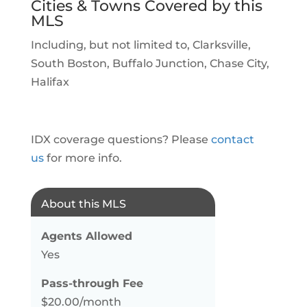
Cities & Towns Covered by this
MLS
Including, but not limited to, Clarksville,
South Boston, Buffalo Junction, Chase City,
Halifax
IDX coverage questions? Please
contact
us
for more info.
About this MLS
Agents Allowed
Yes
Pass-through Fee
$20.00/month