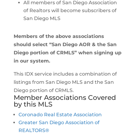
All members of San Diego Association
of Realtors will become subscribers of
San Diego MLS
Members of the above associations
should select “San Diego AOR & the San
Diego portion of CRMLS” when signing up
in our system.
This IDX service includes a combination of
listings from San Diego MLS and the San
Diego portion of CRMLS.
Member Associations Covered
by this MLS
Coronado Real Estate Association
Greater San Diego Association of
REALTORS®