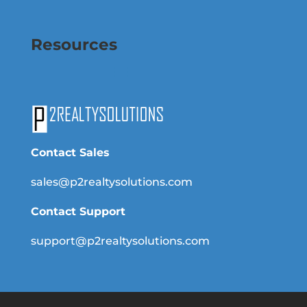
Resources
Contact Sales
sales@p2realtysolutions.com
Contact Support
support@p2realtysolutions.com