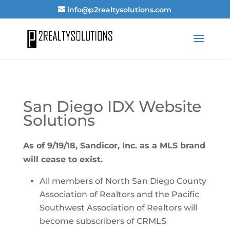
info@p2realtysolutions.com
San Diego IDX Website
Solutions
As of 9/19/18, Sandicor, Inc. as a MLS brand
will cease to exist.
All members of North San Diego County
Association of Realtors and the Pacific
Southwest Association of Realtors will
become subscribers of CRMLS