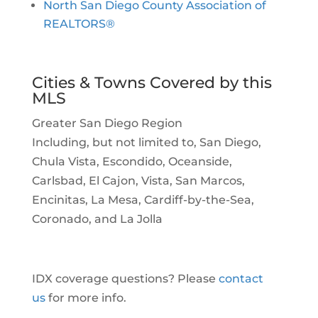
North San Diego County Association of
REALTORS®
Cities & Towns Covered by this
MLS
Greater San Diego Region
Including, but not limited to, San Diego,
Chula Vista, Escondido, Oceanside,
Carlsbad, El Cajon, Vista, San Marcos,
Encinitas, La Mesa, Cardiff-by-the-Sea,
Coronado, and La Jolla
IDX coverage questions? Please
contact
us
for more info.