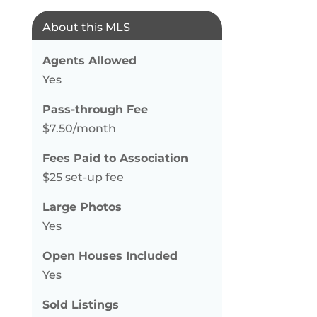
About this MLS
Agents Allowed
Yes
Pass-through Fee
$7.50/month
Fees Paid to Association
$25 set-up fee
Large Photos
Yes
Open Houses Included
Yes
Sold Listings