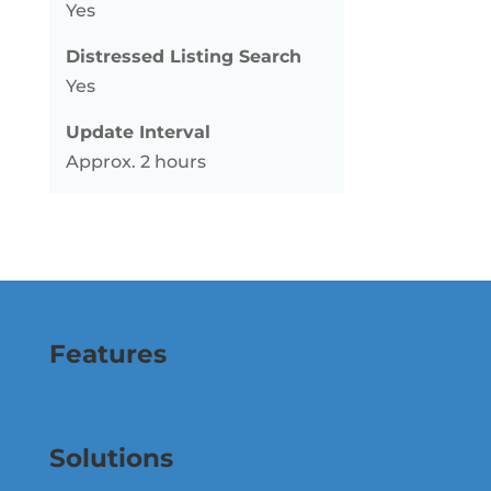
Yes
Distressed Listing Search
Yes
Update Interval
Approx. 2 hours
Features
Solutions