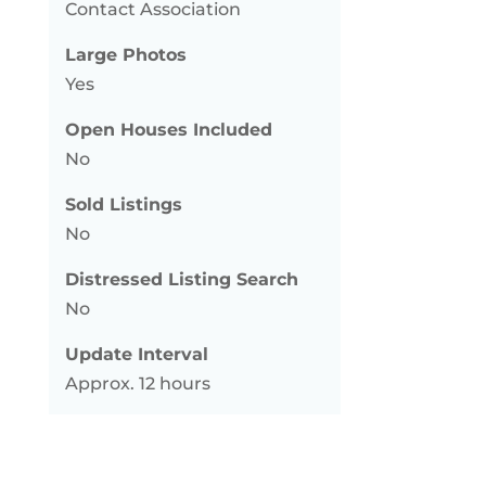
Contact Association
Large Photos
Yes
Open Houses Included
No
Sold Listings
No
Distressed Listing Search
No
Update Interval
Approx. 12 hours