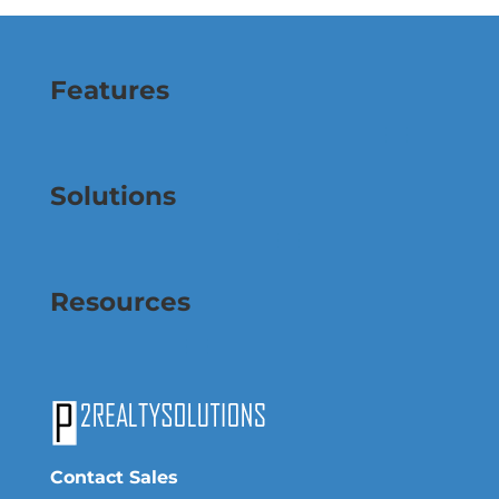
Features
Solutions
Resources
Contact Sales