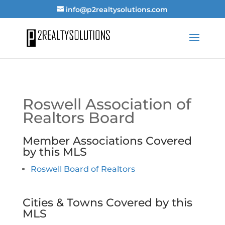
info@p2realtysolutions.com
Roswell Association of
Realtors Board
Member Associations Covered
by this MLS
Roswell Board of Realtors
Cities & Towns Covered by this
MLS