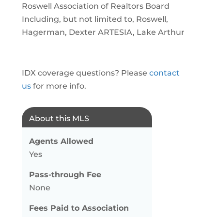
Roswell Association of Realtors Board
Including, but not limited to, Roswell,
Hagerman, Dexter ARTESIA, Lake Arthur
IDX coverage questions? Please
contact
us
for more info.
About this MLS
Agents Allowed
Yes
Pass-through Fee
None
Fees Paid to Association