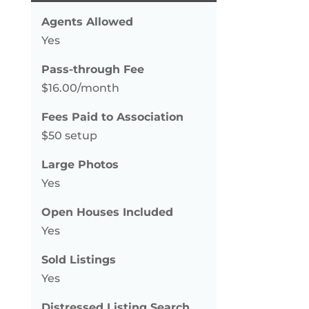
Agents Allowed
Yes
Pass-through Fee
$16.00/month
Fees Paid to Association
$50 setup
Large Photos
Yes
Open Houses Included
Yes
Sold Listings
Yes
Distressed Listing Search