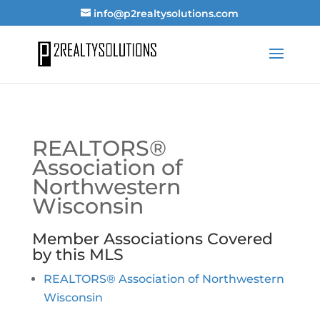
info@p2realtysolutions.com
REALTORS®
Association of
Northwestern
Wisconsin
Member Associations Covered
by this MLS
REALTORS® Association of Northwestern
Wisconsin