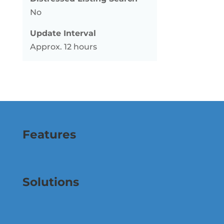
No
Update Interval
Approx. 12 hours
Features
Solutions