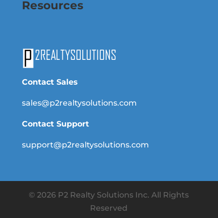
Resources
Contact Sales
sales@p2realtysolutions.com
Contact Support
support@p2realtysolutions.com
© 2026 P2 Realty Solutions Inc. All Rights
Reserved