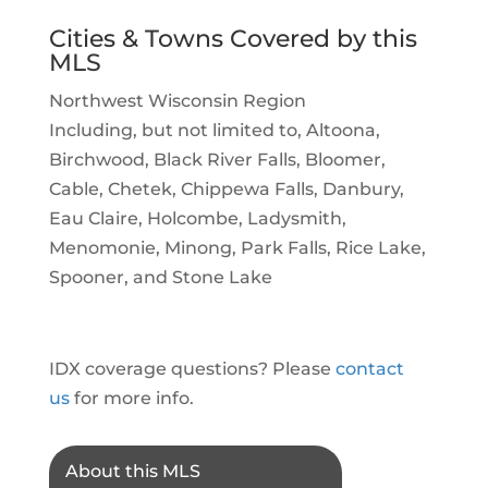
Cities & Towns Covered by this
MLS
Northwest Wisconsin Region
Including, but not limited to, Altoona,
Birchwood, Black River Falls, Bloomer,
Cable, Chetek, Chippewa Falls, Danbury,
Eau Claire, Holcombe, Ladysmith,
Menomonie, Minong, Park Falls, Rice Lake,
Spooner, and Stone Lake
IDX coverage questions? Please
contact
us
for more info.
About this MLS