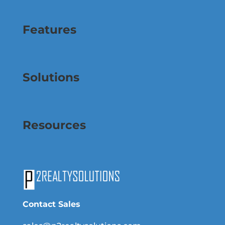
Features
Solutions
Resources
Contact Sales