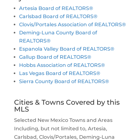
Artesia Board of REALTORS®
Carlsbad Board of REALTORS®
Clovis/Portales Association of REALTORS®
Deming-Luna County Board of
REALTORS®
Espanola Valley Board of REALTORS®
Gallup Board of REALTORS®
Hobbs Association of REALTORS®
Las Vegas Board of REALTORS®
Sierra County Board of REALTORS®
Cities & Towns Covered by this
MLS
Selected New Mexico Towns and Areas
Including, but not limited to, Artesia,
Carlsbad, Clovis/Portales, Deming-Luna