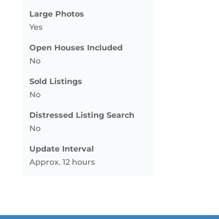
Large Photos
Yes
Open Houses Included
No
Sold Listings
No
Distressed Listing Search
No
Update Interval
Approx. 12 hours