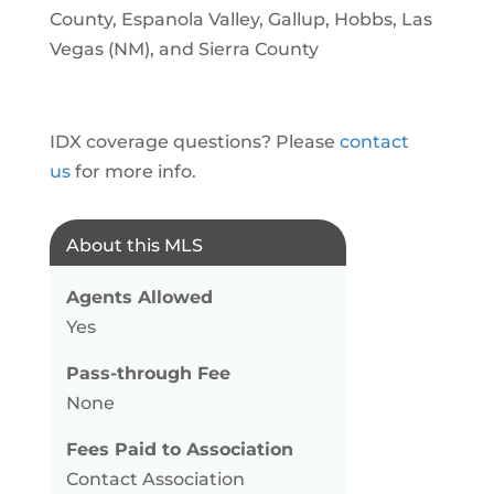
County, Espanola Valley, Gallup, Hobbs, Las
Vegas (NM), and Sierra County
IDX coverage questions? Please
contact
us
for more info.
About this MLS
Agents Allowed
Yes
Pass-through Fee
None
Fees Paid to Association
Contact Association