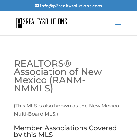
info@p2realtysolutions.com
REALTORS®
Association of New
Mexico (RANM-
NMMLS)
(This MLS is also known as the New Mexico
Multi-Board MLS.)
Member Associations Covered
by this MLS