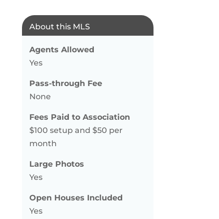
About this MLS
Agents Allowed
Yes
Pass-through Fee
None
Fees Paid to Association
$100 setup and $50 per
month
Large Photos
Yes
Open Houses Included
Yes