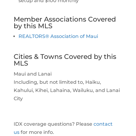
setup and $100 monthly
Member Associations Covered
by this MLS
REALTORS® Association of Maui
Cities & Towns Covered by this
MLS
Maui and Lanai
Including, but not limited to, Haiku,
Kahului, Kihei, Lahaina, Wailuku, and Lanai
City
IDX coverage questions? Please
contact
us
for more info.