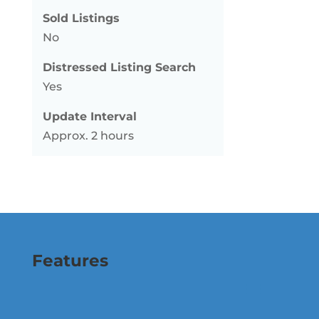
Sold Listings
No
Distressed Listing Search
Yes
Update Interval
Approx. 2 hours
Features