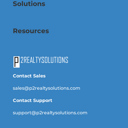
Solutions
Resources
Contact Sales
sales@p2realtysolutions.com
Contact Support
support@p2realtysolutions.com