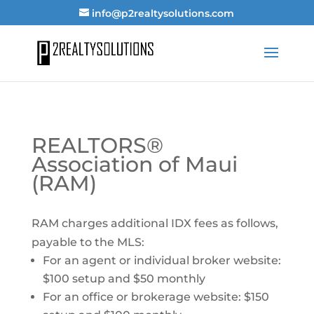
info@p2realtysolutions.com
REALTORS®
Association of Maui
(RAM)
RAM charges additional IDX fees as follows,
payable to the MLS:
For an agent or individual broker website:
$100 setup and $50 monthly
For an office or brokerage website: $150