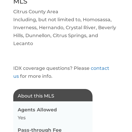
MLS
Citrus County Area
Including, but not limited to, Homosassa,
Inverness, Hernando, Crystal River, Beverly
Hills, Dunnellon, Citrus Springs, and
Lecanto
IDX coverage questions? Please
contact
us
for more info.
About this MLS
Agents Allowed
Yes
Pass-through Fee