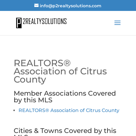
info@p2realtysolutions.com
REALTORS®
Association of Citrus
County
Member Associations Covered
by this MLS
REALTORS® Association of Citrus County
Cities & Towns Covered by this