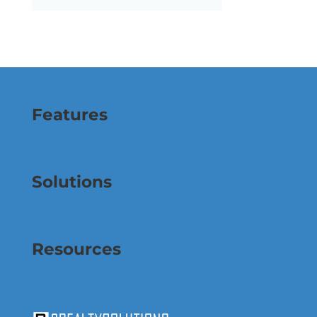
Features
Solutions
Resources