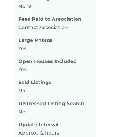
None
Fees Paid to Association
Contact Association
Large Photos
Yes
Open Houses Included
Yes
Sold Listings
No
Distressed Listing Search
No
Update Interval
Approx. 12 hours