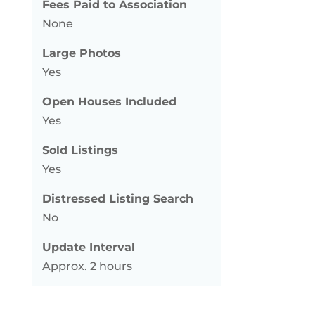
Fees Paid to Association
None
Large Photos
Yes
Open Houses Included
Yes
Sold Listings
Yes
Distressed Listing Search
No
Update Interval
Approx. 2 hours