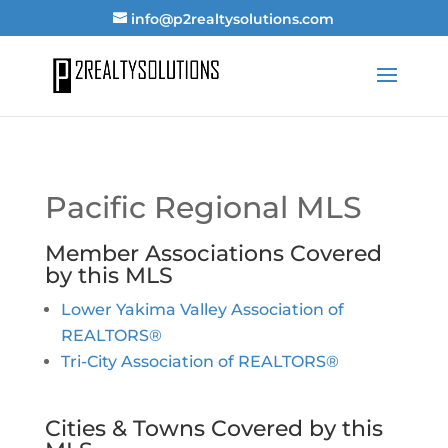
info@p2realtysolutions.com
Pacific Regional MLS
Member Associations Covered
by this MLS
Lower Yakima Valley Association of
REALTORS®
Tri-City Association of REALTORS®
Cities & Towns Covered by this