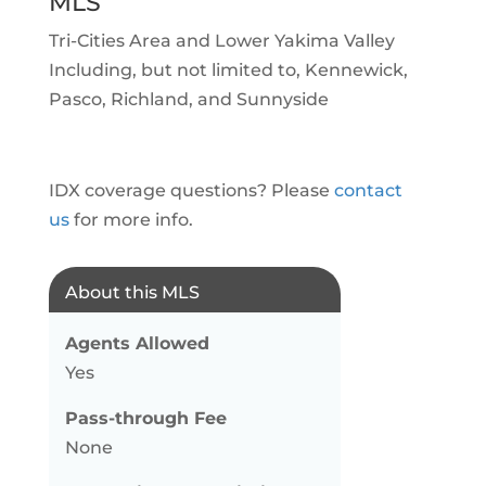
MLS
Tri-Cities Area and Lower Yakima Valley
Including, but not limited to, Kennewick,
Pasco, Richland, and Sunnyside
IDX coverage questions? Please
contact
us
for more info.
About this MLS
Agents Allowed
Yes
Pass-through Fee
None