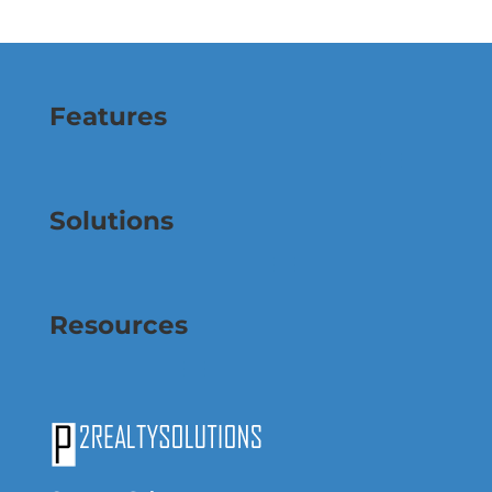
Features
Solutions
Resources