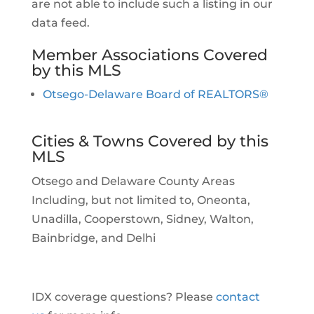
are not able to include such a listing in our
data feed.
Member Associations Covered
by this MLS
Otsego-Delaware Board of REALTORS®
Cities & Towns Covered by this
MLS
Otsego and Delaware County Areas
Including, but not limited to, Oneonta,
Unadilla, Cooperstown, Sidney, Walton,
Bainbridge, and Delhi
IDX coverage questions? Please
contact