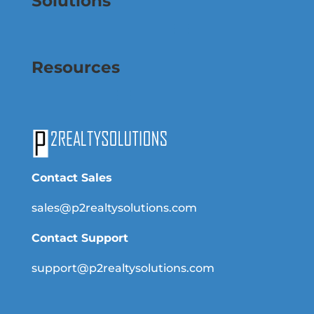
Solutions
Resources
Contact Sales
sales@p2realtysolutions.com
Contact Support
support@p2realtysolutions.com