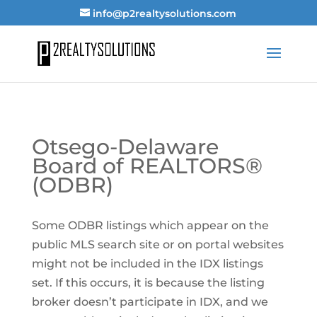
info@p2realtysolutions.com
Otsego-Delaware
Board of REALTORS®
(ODBR)
Some ODBR listings which appear on the
public MLS search site or on portal websites
might not be included in the IDX listings
set. If this occurs, it is because the listing
broker doesn’t participate in IDX, and we