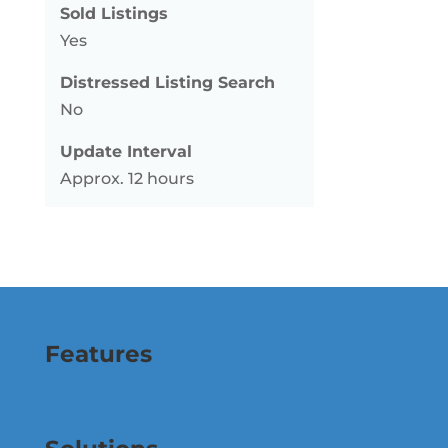
Sold Listings
Yes
Distressed Listing Search
No
Update Interval
Approx. 12 hours
Features