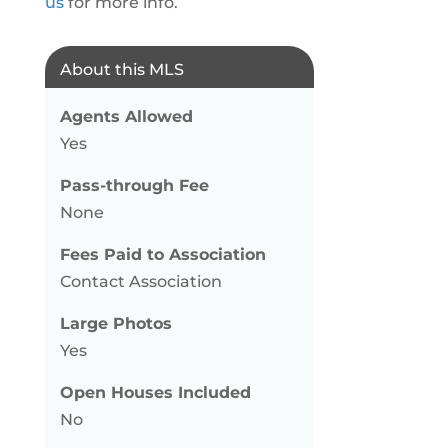
us
for more info.
About this MLS
Agents Allowed
Yes
Pass-through Fee
None
Fees Paid to Association
Contact Association
Large Photos
Yes
Open Houses Included
No