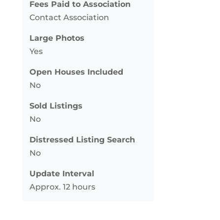
Fees Paid to Association
Contact Association
Large Photos
Yes
Open Houses Included
No
Sold Listings
No
Distressed Listing Search
No
Update Interval
Approx. 12 hours