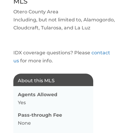
MLS
Otero County Area
Including, but not limited to, Alamogordo,
Cloudcraft, Tularosa, and La Luz
IDX coverage questions? Please
contact
us
for more info.
About this MLS
Agents Allowed
Yes
Pass-through Fee
None