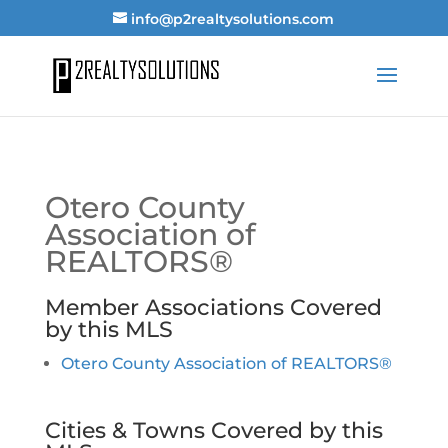
info@p2realtysolutions.com
Otero County
Association of
REALTORS®
Member Associations Covered
by this MLS
Otero County Association of REALTORS®
Cities & Towns Covered by this