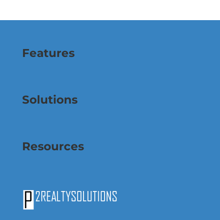
Features
Solutions
Resources