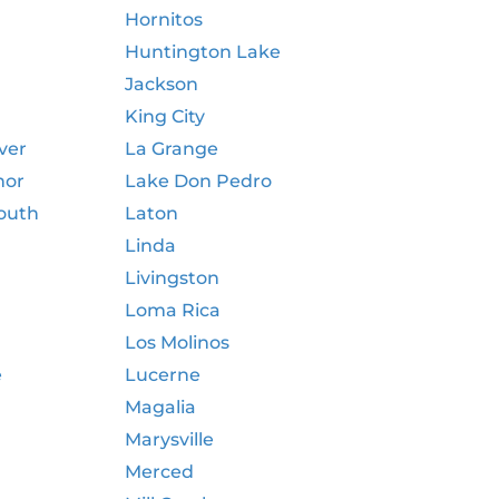
Hornitos
Huntington Lake
Jackson
King City
ver
La Grange
nor
Lake Don Pedro
outh
Laton
Linda
Livingston
Loma Rica
Los Molinos
e
Lucerne
Magalia
Marysville
Merced