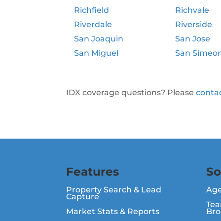
Richfield
Richvale
Riverdale
Riverside
San Joaquin
San Jose
San Miguel
San Simeo
IDX coverage questions? Please
conta
Features
So
Property Search & Lead
Ag
Capture
Tea
Market Stats & Reports
Bro