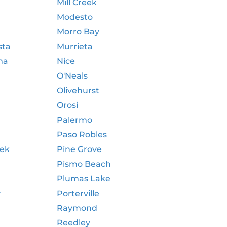
Mill Creek
Modesto
Morro Bay
sta
Murrieta
ma
Nice
O'Neals
Olivehurst
Orosi
Palermo
Paso Robles
eek
Pine Grove
Pismo Beach
Plumas Lake
y
Porterville
Raymond
Reedley