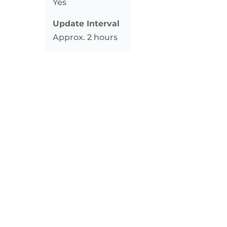
Yes
Update Interval
Approx. 2 hours