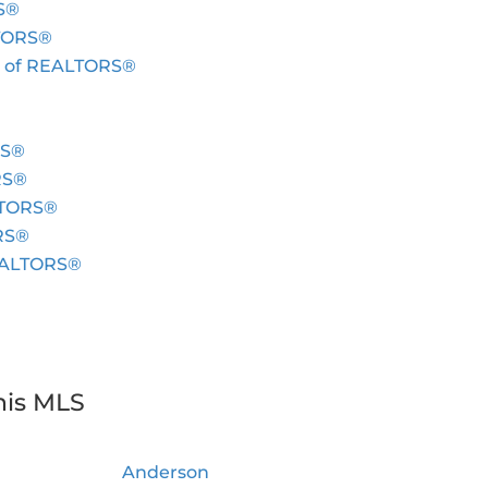
S®
LTORS®
c. of REALTORS®
RS®
RS®
ALTORS®
ORS®
REALTORS®
his MLS
Anderson