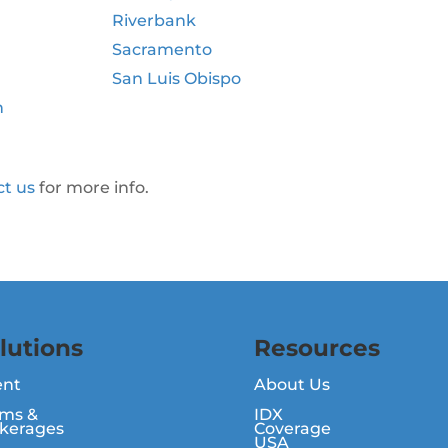
Riverbank
Sacramento
San Luis Obispo
n
ct us
for more info.
lutions
Resources
ent
About Us
ms &
IDX
kerages
Coverage
USA