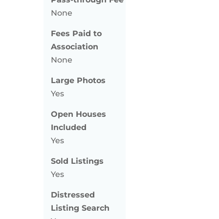
None
Fees Paid to
Association
None
Large Photos
Yes
Open Houses
Included
Yes
Sold Listings
Yes
Distressed
Listing Search