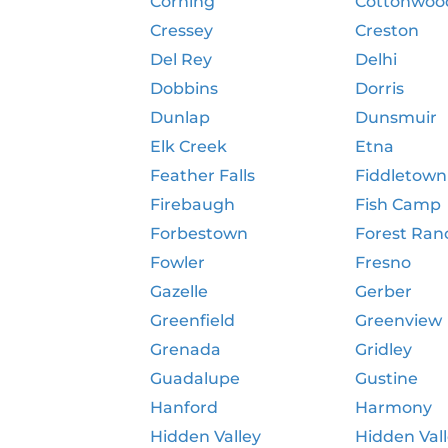
Corning
Cottonwoo
Cressey
Creston
Del Rey
Delhi
Dobbins
Dorris
Dunlap
Dunsmuir
Elk Creek
Etna
Feather Falls
Fiddletown
Firebaugh
Fish Camp
Forbestown
Forest Ran
Fowler
Fresno
Gazelle
Gerber
Greenfield
Greenview
Grenada
Gridley
Guadalupe
Gustine
Hanford
Harmony
Hidden Valley
Hidden Val