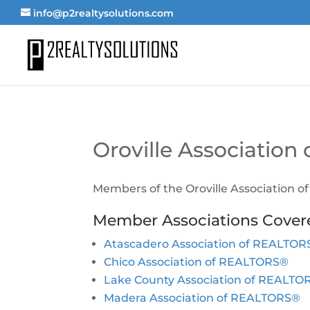
info@p2realtysolutions.com
Oroville Associatio
Members of the Oroville Association 
Member Associations Cover
Atascadero Association of REALTO
Chico Association of REALTORS®
Lake County Association of REALTO
Madera Association of REALTORS®