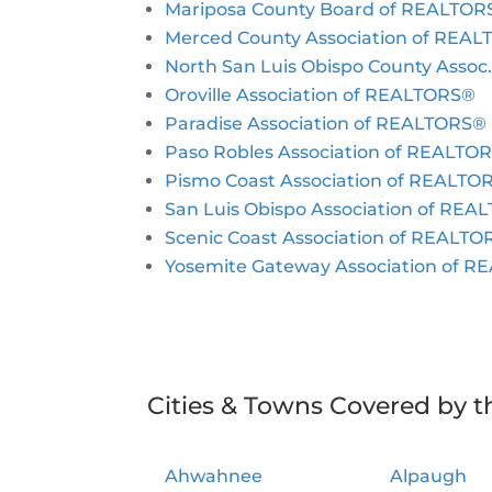
Mariposa County Board of REALTOR
Merced County Association of REA
North San Luis Obispo County Asso
Oroville Association of REALTORS®
Paradise Association of REALTORS®
Paso Robles Association of REALTO
Pismo Coast Association of REALTO
San Luis Obispo Association of RE
Scenic Coast Association of REALT
Yosemite Gateway Association of 
Cities & Towns Covered by t
Ahwahnee
Alpaugh