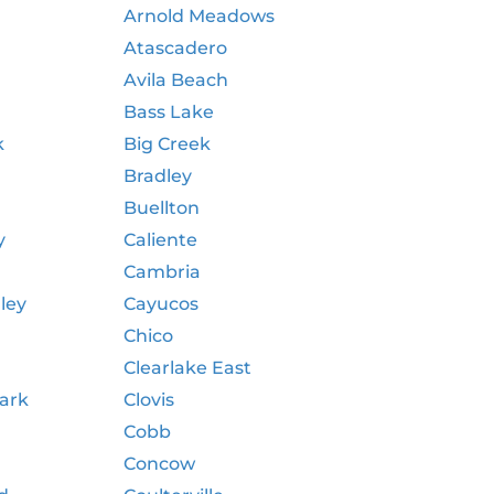
Arnold Meadows
Atascadero
Avila Beach
Bass Lake
k
Big Creek
Bradley
e
Buellton
y
Caliente
Cambria
ley
Cayucos
Chico
Clearlake East
Park
Clovis
Cobb
Concow