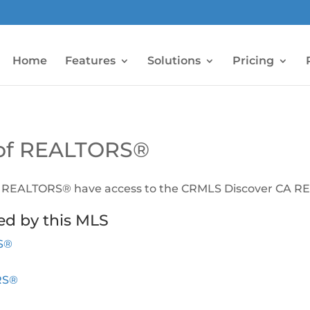
Home
Features
Solutions
Pricing
n of REALTORS®
of REALTORS® have access to the CRMLS Discover CA RET
ed by this MLS
RS®
RS®