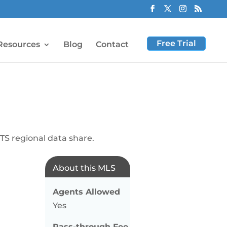
Free Trial
Resources
Blog
Contact
S regional data share.
About this MLS
Agents Allowed
Yes
Pass-through Fee