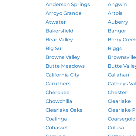
Anderson Springs
Angwin
Arroyo Grande
Artois
Atwater
Auberry
Bakersfield
Bangor
Bear Valley
Berry Cree
Big Sur
Biggs
Browns Valley
Brownsvill
Butte Meadows
Butte Valle
California City
Callahan
Caruthers
Catheys Val
Cherokee
Chester
Chowchilla
Clearlake
Clearlake Oaks
Clearlake 
Coalinga
Coarsegold
Cohasset
Colusa