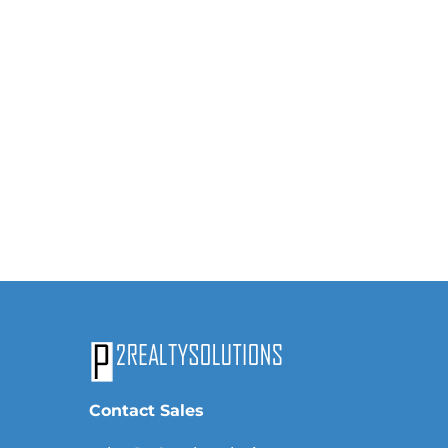
Contact Sales