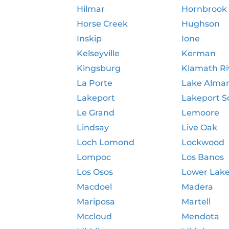
Hilmar
Hornbrook
Horse Creek
Hughson
Inskip
Ione
Kelseyville
Kerman
Kingsburg
Klamath Ri
La Porte
Lake Alma
Lakeport
Lakeport S
Le Grand
Lemoore
Lindsay
Live Oak
Loch Lomond
Lockwood
Lompoc
Los Banos
Los Osos
Lower Lak
Macdoel
Madera
Mariposa
Martell
Mccloud
Mendota