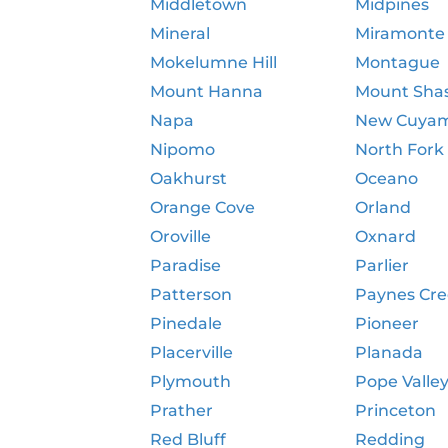
Middletown
Midpines
Mineral
Miramonte
Mokelumne Hill
Montague
Mount Hanna
Mount Sha
Napa
New Cuya
Nipomo
North Fork
Oakhurst
Oceano
Orange Cove
Orland
Oroville
Oxnard
Paradise
Parlier
Patterson
Paynes Cr
Pinedale
Pioneer
Placerville
Planada
Plymouth
Pope Valle
Prather
Princeton
Red Bluff
Redding