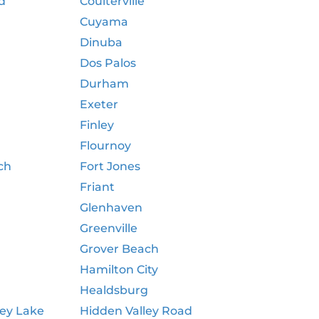
d
Coulterville
Cuyama
Dinuba
Dos Palos
Durham
Exeter
Finley
Flournoy
ch
Fort Jones
Friant
Glenhaven
Greenville
Grover Beach
Hamilton City
Healdsburg
ley Lake
Hidden Valley Road