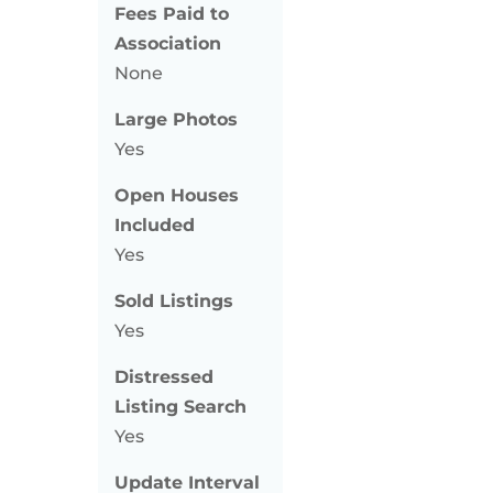
Fees Paid to
Association
None
Large Photos
Yes
Open Houses
Included
Yes
Sold Listings
Yes
Distressed
Listing Search
Yes
Update Interval