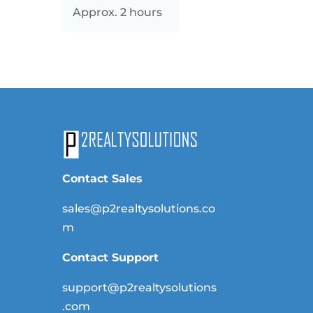
Approx. 2 hours
Contact Sales
sales@p2realtysolutions.co
m
Contact Support
support@p2realtysolutions
.com