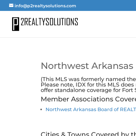
info@p2realtysolutions.com
Northwest Arkansas
(This MLS was formerly named the
Please note, IDX for this MLS doe
offer
standalone coverage for Fort
Member Associations Cover
Northwest Arkansas Board of REA
Cities & Towns Covered by t