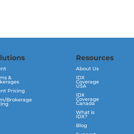
lutions
Resources
ent
About Us
ms &
IDX
kerages
Coverage
USA
nt Pricing
IDX
Coverage
m/Brokerage
Canada
cing
What is
IDX?
Blog