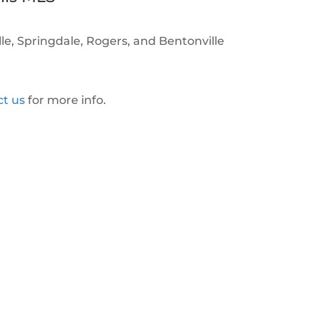
ille, Springdale, Rogers, and Bentonville
ct us
for more info.