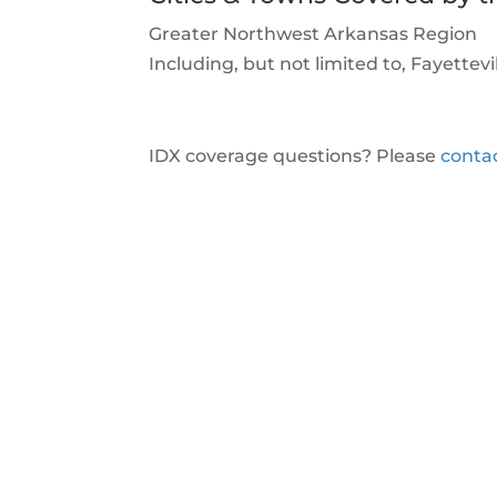
Greater Northwest Arkansas Region
Including, but not limited to, Fayettev
IDX coverage questions? Please
conta