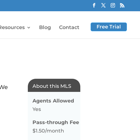
Free Trial
Resources
Blog
Contact
About this MLS
 We
Agents Allowed
Yes
Pass-through Fee
$1.50/month