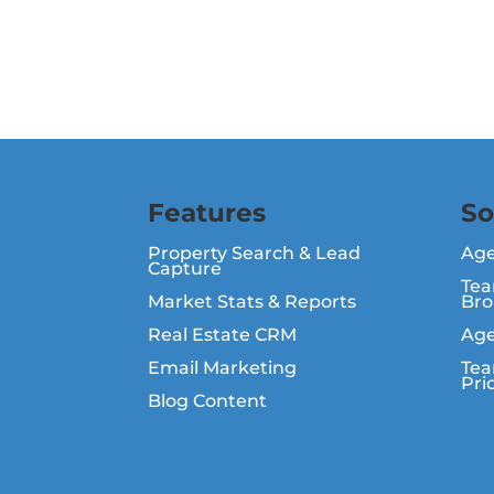
Features
So
Property Search & Lead
Ag
Capture
Tea
Market Stats & Reports
Bro
Real Estate CRM
Age
Email Marketing
Tea
Pri
Blog Content