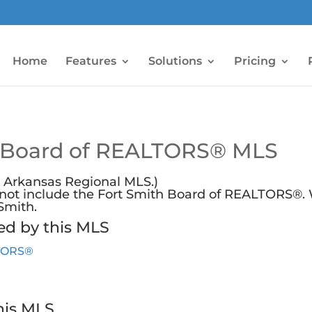
Home
Features
Solutions
Pricing
 Board of REALTORS® MLS
 Arkansas Regional MLS.)
s not include the Fort Smith Board of REALTORS®.
 Smith
.
ed by this MLS
LTORS®
his MLS