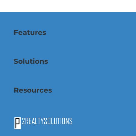
Features
Solutions
Resources