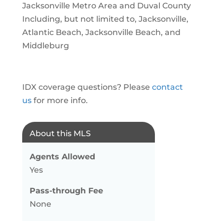
Jacksonville Metro Area and Duval County
Including, but not limited to, Jacksonville,
Atlantic Beach, Jacksonville Beach, and
Middleburg
IDX coverage questions? Please
contact
us
for more info.
About this MLS
Agents Allowed
Yes
Pass-through Fee
None