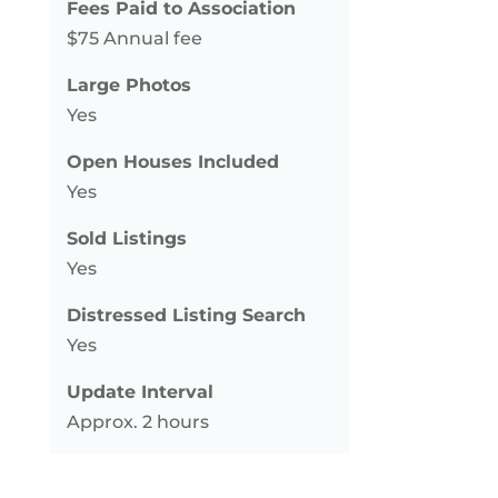
Fees Paid to Association
$75 Annual fee
Large Photos
Yes
Open Houses Included
Yes
Sold Listings
Yes
Distressed Listing Search
Yes
Update Interval
Approx. 2 hours