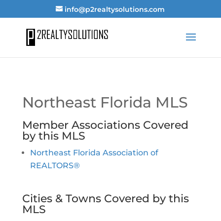
info@p2realtysolutions.com
Northeast Florida MLS
Member Associations Covered
by this MLS
Northeast Florida Association of
REALTORS®
Cities & Towns Covered by this
MLS