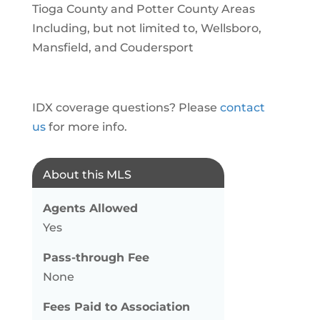
Tioga County and Potter County Areas
Including, but not limited to, Wellsboro,
Mansfield, and Coudersport
IDX coverage questions? Please
contact
us
for more info.
About this MLS
Agents Allowed
Yes
Pass-through Fee
None
Fees Paid to Association