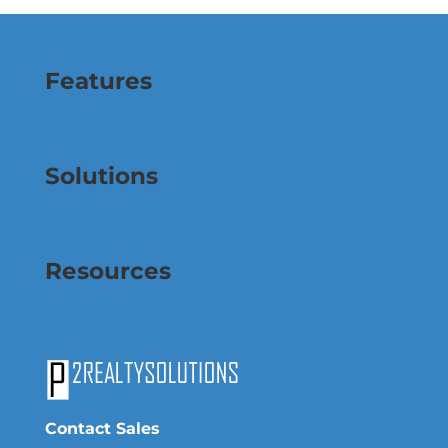
Features
Solutions
Resources
Contact Sales