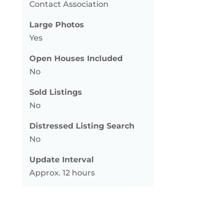
Contact Association
Large Photos
Yes
Open Houses Included
No
Sold Listings
No
Distressed Listing Search
No
Update Interval
Approx. 12 hours