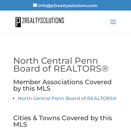
info@p2realtysolutions.com
North Central Penn
Board of REALTORS®
Member Associations Covered
by this MLS
North Central Penn Board of REALTORS®
Cities & Towns Covered by this
MLS