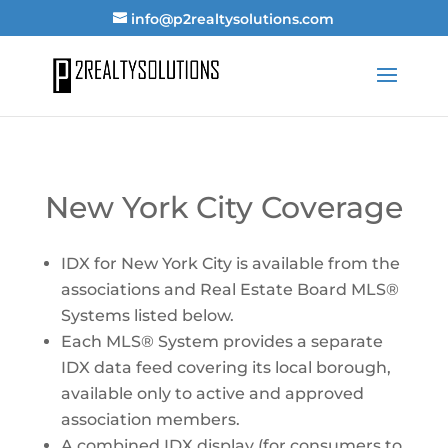
info@p2realtysolutions.com
New York City Coverage
IDX for New York City is available from the
associations and Real Estate Board MLS®
Systems listed below.
Each MLS® System provides a separate
IDX data feed covering its local borough,
available only to active and approved
association members.
A combined IDX display (for consumers to