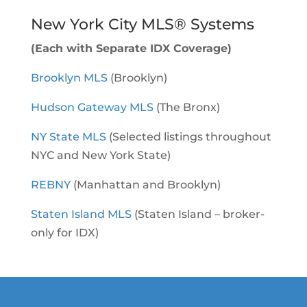
New York City MLS® Systems
(Each with Separate IDX Coverage)
Brooklyn MLS
(Brooklyn)
Hudson Gateway MLS
(The Bronx)
NY State MLS
(Selected listings throughout
NYC and New York State)
REBNY
(Manhattan and Brooklyn)
Staten Island MLS
(Staten Island – broker-
only for IDX)