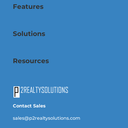
Features
Solutions
Resources
Contact Sales
sales@p2realtysolutions.com