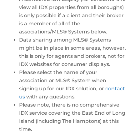
view all IDX properties from all boroughs)
is only possible if a client and their broker
is a member of all of the
associations/MLS® Systems below.
Data sharing among MLS® Systems
might be in place in some areas, however,
this is only for agents and brokers, not for
IDX websites for consumer displays.
Please select the name of your
association or MLS® System when
signing up for our IDX solution, or
contact
us
with any questions.
Please note, there is no comprehensive
IDX service covering the East End of Long
Island (including The Hamptons) at this
time.