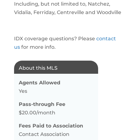
Including, but not limited to, Natchez,
Vidalia, Ferriday, Centreville and Woodville
IDX coverage questions? Please
contact
us
for more info.
About this MLS
Agents Allowed
Yes
Pass-through Fee
$20.00/month
Fees Paid to Association
Contact Association