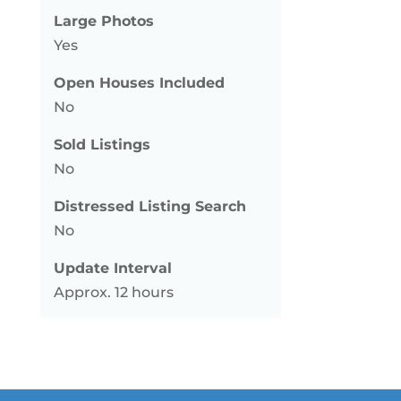
Large Photos
Yes
Open Houses Included
No
Sold Listings
No
Distressed Listing Search
No
Update Interval
Approx. 12 hours