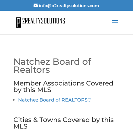
info@p2realtysolutions.com
Natchez Board of
Realtors
Member Associations Covered
by this MLS
Natchez Board of REALTORS®
Cities & Towns Covered by this
MLS