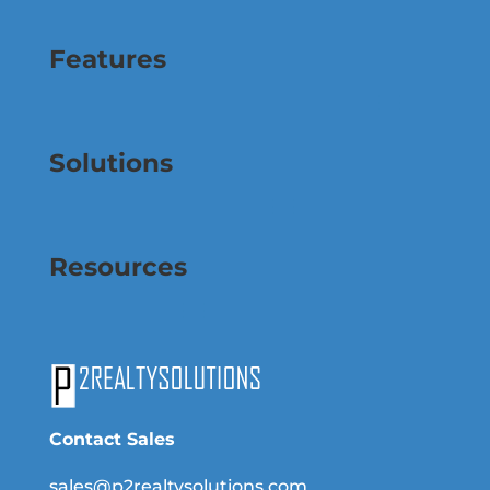
Features
Solutions
Resources
Contact Sales
sales@p2realtysolutions.com