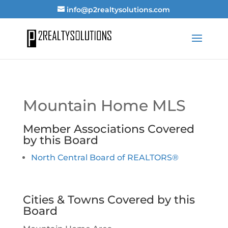
info@p2realtysolutions.com
Mountain Home MLS
Member Associations Covered
by this Board
North Central Board of REALTORS®
Cities & Towns Covered by this
Board