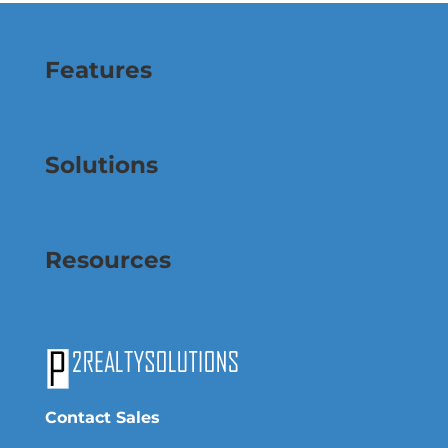
Features
Solutions
Resources
Contact Sales