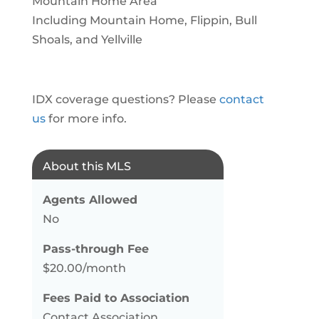
Mountain Home Area
Including Mountain Home, Flippin, Bull
Shoals, and Yellville
IDX coverage questions? Please
contact
us
for more info.
About this MLS
Agents Allowed
No
Pass-through Fee
$20.00/month
Fees Paid to Association
Contact Association