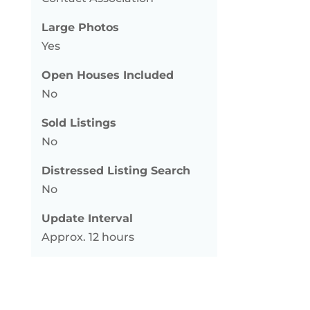
Large Photos
Yes
Open Houses Included
No
Sold Listings
No
Distressed Listing Search
No
Update Interval
Approx. 12 hours