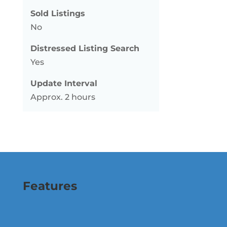
Sold Listings
No
Distressed Listing Search
Yes
Update Interval
Approx. 2 hours
Features