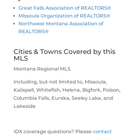
Great Falls Association of REALTORS®
Missoula Organization of REALTORS®
Northwest Montana Association of
REALTORS®
Cities & Towns Covered by this
MLS
Montana Regional MLS
Including, but not limited to, Missoula,
Kalispell, Whitefish, Helena, Bigfork, Poison,
Columbia Falls, Eureka, Seeley Lake, and
Lakeside
IDX coverage questions? Please
contact