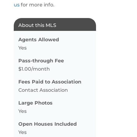
us
for more info.
About this MLS
Agents Allowed
Yes
Pass-through Fee
$1.00/month
Fees Paid to Association
Contact Association
Large Photos
Yes
Open Houses Included
Yes