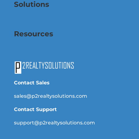
Solutions
Resources
Contact Sales
sales@p2realtysolutions.com
Contact Support
support@p2realtysolutions.com