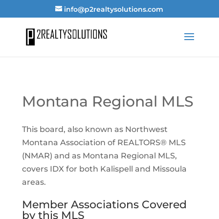
info@p2realtysolutions.com
Montana Regional MLS
This board, also known as Northwest
Montana Association of REALTORS® MLS
(NMAR) and as Montana Regional MLS,
covers IDX for both Kalispell and Missoula
areas.
Member Associations Covered
by this MLS