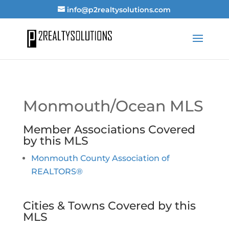
info@p2realtysolutions.com
Monmouth/Ocean MLS
Member Associations Covered
by this MLS
Monmouth County Association of
REALTORS®
Cities & Towns Covered by this
MLS