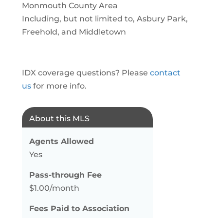
Monmouth County Area
Including, but not limited to, Asbury Park,
Freehold, and Middletown
IDX coverage questions? Please
contact
us
for more info.
About this MLS
Agents Allowed
Yes
Pass-through Fee
$1.00/month
Fees Paid to Association