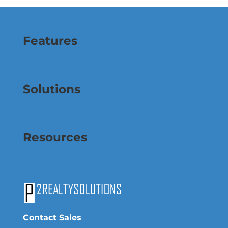
Features
Solutions
Resources
Contact Sales