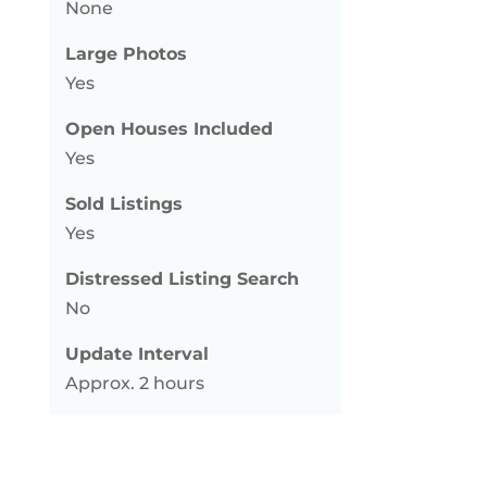
None
Large Photos
Yes
Open Houses Included
Yes
Sold Listings
Yes
Distressed Listing Search
No
Update Interval
Approx. 2 hours