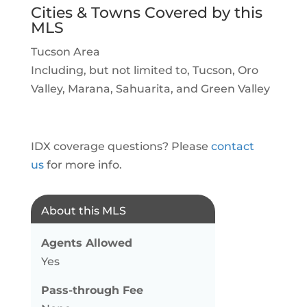
Cities & Towns Covered by this
MLS
Tucson Area
Including, but not limited to, Tucson, Oro
Valley, Marana, Sahuarita, and Green Valley
IDX coverage questions? Please
contact
us
for more info.
About this MLS
Agents Allowed
Yes
Pass-through Fee