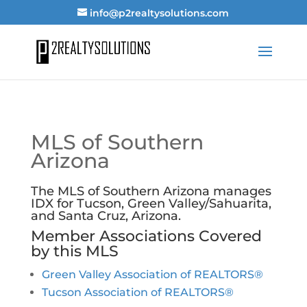
info@p2realtysolutions.com
MLS of Southern
Arizona
The MLS of Southern Arizona manages
IDX for Tucson, Green Valley/Sahuarita,
and Santa Cruz, Arizona.
Member Associations Covered
by this MLS
Green Valley Association of REALTORS®
Tucson Association of REALTORS®