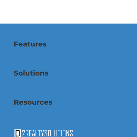
Features
Solutions
Resources