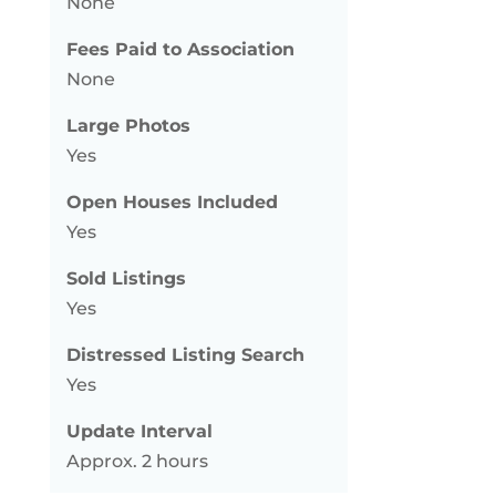
None
Fees Paid to Association
None
Large Photos
Yes
Open Houses Included
Yes
Sold Listings
Yes
Distressed Listing Search
Yes
Update Interval
Approx. 2 hours