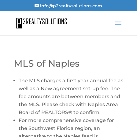
info@p2realtysolutions.com
MLS of Naples
The MLS charges a first year annual fee as
well as a New agreement set-up fee. The
fee amounts are between members and
the MLS. Please check with Naples Area
Board of REALTORS® to confirm.
For more comprehensive coverage for
the Southwest Florida region, an
alternative to the Naples feed is