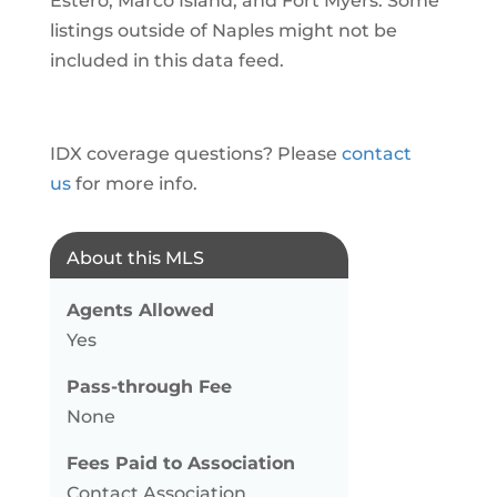
Estero, Marco Island, and Fort Myers. Some
listings outside of Naples might not be
included in this data feed.
IDX coverage questions? Please
contact
us
for more info.
About this MLS
Agents Allowed
Yes
Pass-through Fee
None
Fees Paid to Association
Contact Association