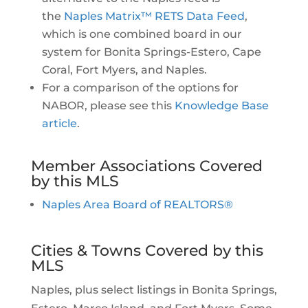
the
Naples Matrix™ RETS Data Feed
,
which is one combined board in our
system for Bonita Springs-Estero, Cape
Coral, Fort Myers, and Naples.
For a comparison of the options for
NABOR, please see this
Knowledge Base
article
.
Member Associations Covered
by this MLS
Naples Area Board of REALTORS®
Cities & Towns Covered by this
MLS
Naples, plus select listings in Bonita Springs,