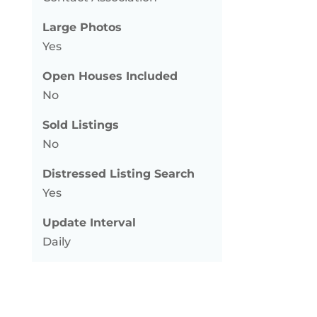
Large Photos
Yes
Open Houses Included
No
Sold Listings
No
Distressed Listing Search
Yes
Update Interval
Daily