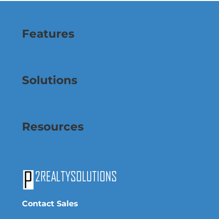
Features
Solutions
Resources
Contact Sales