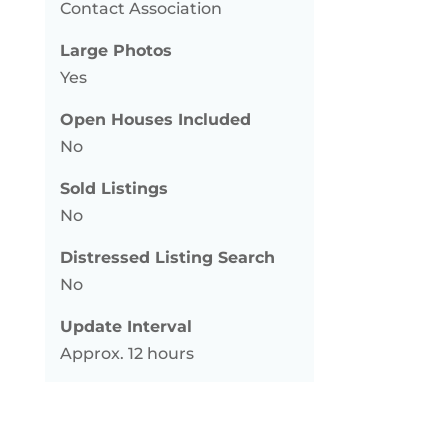
Contact Association
Large Photos
Yes
Open Houses Included
No
Sold Listings
No
Distressed Listing Search
No
Update Interval
Approx. 12 hours