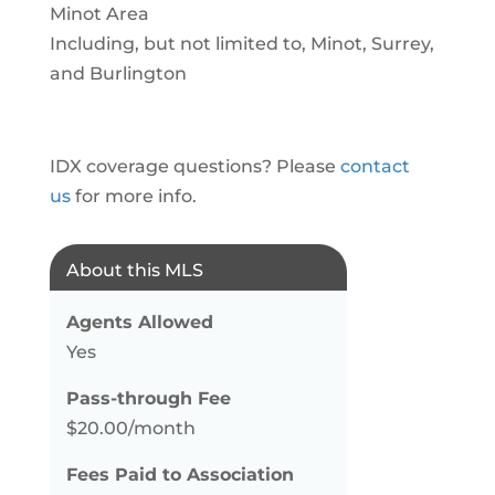
Minot Area
Including, but not limited to, Minot, Surrey,
and Burlington
IDX coverage questions? Please
contact
us
for more info.
About this MLS
Agents Allowed
Yes
Pass-through Fee
$20.00/month
Fees Paid to Association