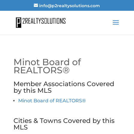
info@p2realtysolutions.com
Minot Board of
REALTORS®
Member Associations Covered
by this MLS
Minot Board of REALTORS®
Cities & Towns Covered by this
MLS