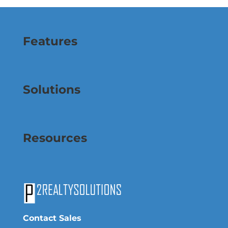
Features
Solutions
Resources
Contact Sales