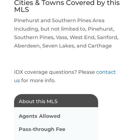
Cities & Towns Covered by this
MLS
Pinehurst and Southern Pines Area
Including, but not limited to, Pinehurst,
Southern Pines, Vass, West End, Sanford,
Aberdeen, Seven Lakes, and Carthage
IDX coverage questions? Please
contact
us
for more info.
About this MLS
Agents Allowed
Pass-through Fee