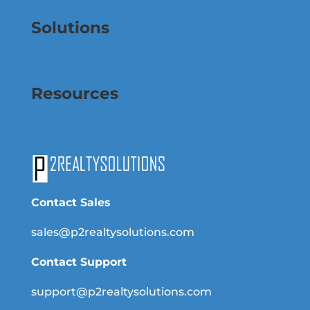
Solutions
Resources
Contact Sales
sales@p2realtysolutions.com
Contact Support
support@p2realtysolutions.com