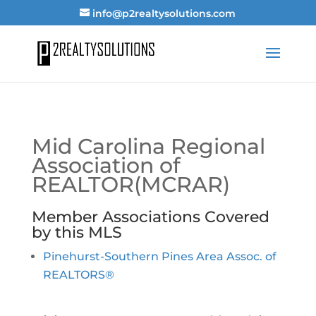
info@p2realtysolutions.com
Mid Carolina Regional
Association of
REALTOR(MCRAR)
Member Associations Covered
by this MLS
Pinehurst-Southern Pines Area Assoc. of
REALTORS®