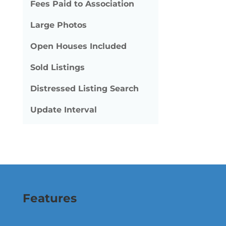
Fees Paid to Association
Large Photos
Open Houses Included
Sold Listings
Distressed Listing Search
Update Interval
Features