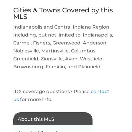
Cities & Towns Covered by this
MLS
Indianapolis and Central Indiana Region
Including, but not limited to, Indianapolis,
Carmel, Fishers, Greenwood, Anderson,
Noblesville, Martinsville, Columbus,
Greenfield, Zionsville, Avon, Westfield,
Brownsburg, Franklin, and Plainfield
IDX coverage questions? Please
contact
us
for more info.
About this MLS