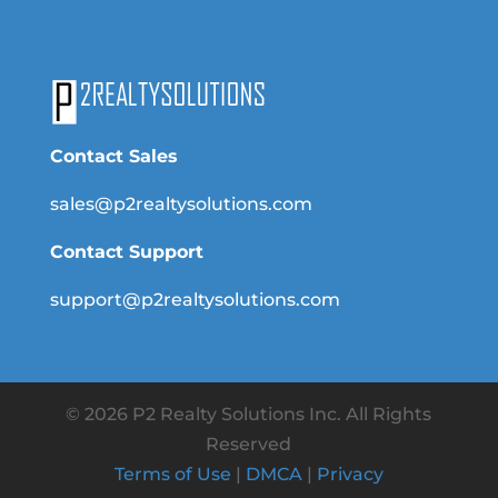
Contact Sales
sales@p2realtysolutions.com
Contact Support
support@p2realtysolutions.com
© 2026 P2 Realty Solutions Inc. All Rights
Reserved
Terms of Use
|
DMCA
|
Privacy