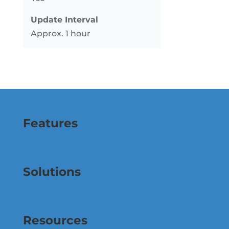
Update Interval
Approx. 1 hour
Features
Solutions
Resources