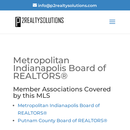
info@p2realtysolutions.com
Metropolitan
Indianapolis Board of
REALTORS®
Member Associations Covered
by this MLS
Metropolitan Indianapolis Board of
REALTORS®
Putnam County Board of REALTORS®