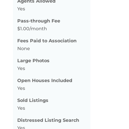
Agents Allowed
Yes
Pass-through Fee
$1.00/month
Fees Paid to Association
None
Large Photos
Yes
Open Houses Included
Yes
Sold Listings
Yes
Distressed Listing Search
Yes