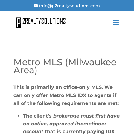
info@p2realtysolutions.com
Metro MLS (Milwaukee
Area)
This is primarily an office-only MLS. We
can only offer Metro MLS IDX to agents if
all of the following requirements are met:
The client’s
brokerage must first have
an active, approved iHomefinder
account
that is currently paying IDX