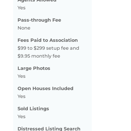
Yes
Pass-through Fee
None
Fees Paid to Association
$99 to $299 setup fee and
$9.95 monthly fee
Large Photos
Yes
Open Houses Included
Yes
Sold Listings
Yes
Distressed Listing Search