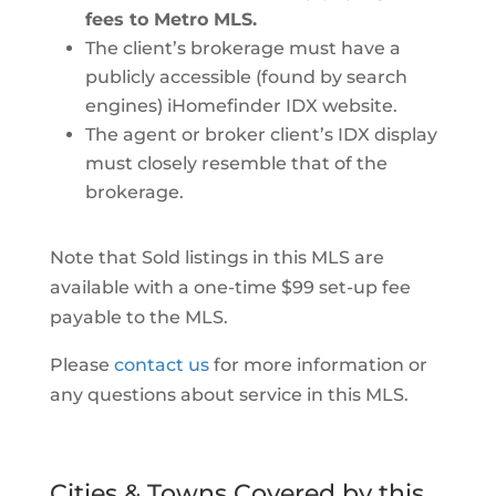
fees to Metro MLS.
The client’s brokerage must have a
publicly accessible (found by search
engines) iHomefinder IDX website.
The agent or broker client’s IDX display
must closely resemble that of the
brokerage.
Note that Sold listings in this MLS are
available with a one-time $99 set-up fee
payable to the MLS.
Please
contact us
for more information or
any questions about service in this MLS.
Cities & Towns Covered by this