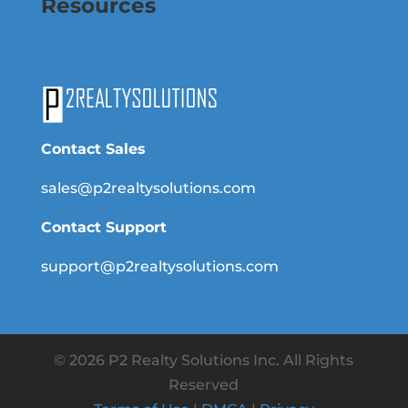
Resources
Contact Sales
sales@p2realtysolutions.com
Contact Support
support@p2realtysolutions.com
© 2026 P2 Realty Solutions Inc. All Rights
Reserved