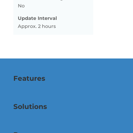
No
Update Interval
Approx. 2 hours
Features
Solutions