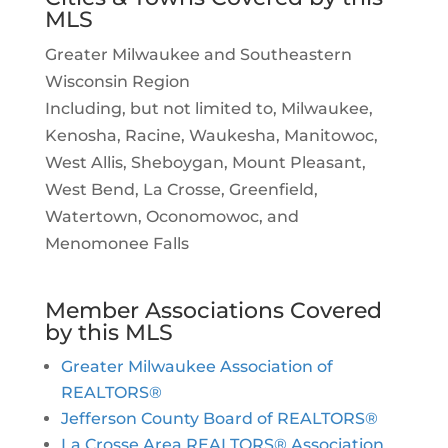
MLS
Greater Milwaukee and Southeastern
Wisconsin Region
Including, but not limited to, Milwaukee,
Kenosha, Racine, Waukesha, Manitowoc,
West Allis, Sheboygan, Mount Pleasant,
West Bend, La Crosse, Greenfield,
Watertown, Oconomowoc, and
Menomonee Falls
Member Associations Covered
by this MLS
Greater Milwaukee Association of
REALTORS®
Jefferson County Board of REALTORS®
La Crosse Area REALTORS® Association