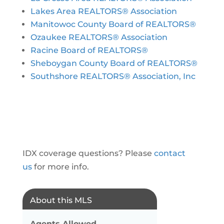
Lakes Area REALTORS® Association
Manitowoc County Board of REALTORS®
Ozaukee REALTORS® Association
Racine Board of REALTORS®
Sheboygan County Board of REALTORS®
Southshore REALTORS® Association, Inc
IDX coverage questions? Please
contact
us
for more info.
About this MLS
Agents Allowed