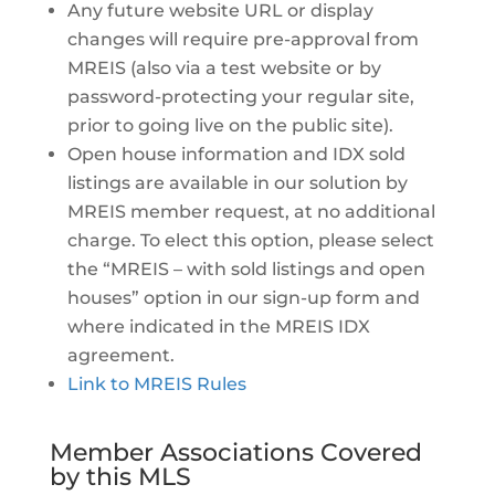
Any future website URL or display
changes will require pre-approval from
MREIS (also via a test website or by
password-protecting your regular site,
prior to going live on the public site).
Open house information and IDX sold
listings are available in our solution by
MREIS member request, at no additional
charge. To elect this option, please select
the “MREIS – with sold listings and open
houses” option in our sign-up form and
where indicated in the MREIS IDX
agreement.
Link to MREIS Rules
Member Associations Covered
by this MLS