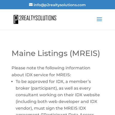
info@p2realtysolutions.com
Maine Listings (MREIS)
Please note the following information
about IDX service for MREIS:
To be approved for IDX, a member’s
broker (participant), as well as every
consultant working on their IDX website
(including both web developer and IDX
vendor), must sign the MREIS IDX
agreement (“Participant Data Access