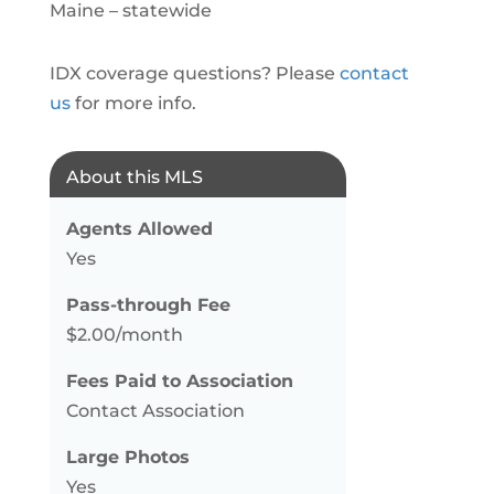
Maine – statewide
IDX coverage questions? Please
contact
us
for more info.
About this MLS
Agents Allowed
Yes
Pass-through Fee
$2.00/month
Fees Paid to Association
Contact Association
Large Photos
Yes