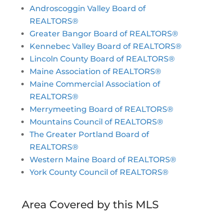
Androscoggin Valley Board of
REALTORS®
Greater Bangor Board of REALTORS®
Kennebec Valley Board of REALTORS®
Lincoln County Board of REALTORS®
Maine Association of REALTORS®
Maine Commercial Association of
REALTORS®
Merrymeeting Board of REALTORS®
Mountains Council of REALTORS®
The Greater Portland Board of
REALTORS®
Western Maine Board of REALTORS®
York County Council of REALTORS®
Area Covered by this MLS