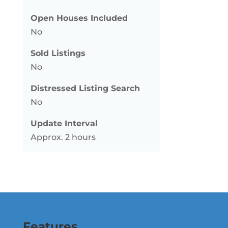
Open Houses Included
No
Sold Listings
No
Distressed Listing Search
No
Update Interval
Approx. 2 hours
Features