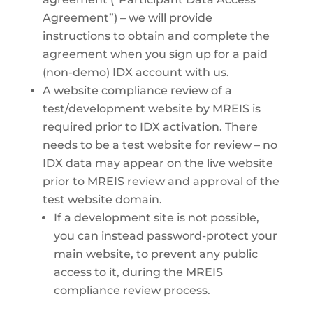
Agreement”) – we will provide
instructions to obtain and complete the
agreement when you sign up for a paid
(non-demo) IDX account with us.
A website compliance review of a
test/development website by MREIS is
required prior to IDX activation. There
needs to be a test website for review – no
IDX data may appear on the live website
prior to MREIS review and approval of the
test website domain.
If a development site is not possible,
you can instead password-protect your
main website, to prevent any public
access to it, during the MREIS
compliance review process.