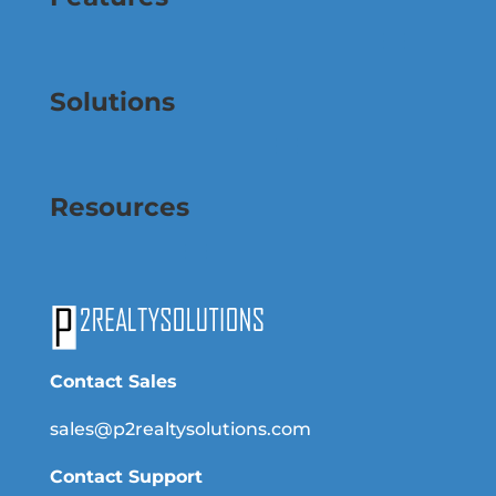
Solutions
Resources
Contact Sales
sales@p2realtysolutions.com
Contact Support