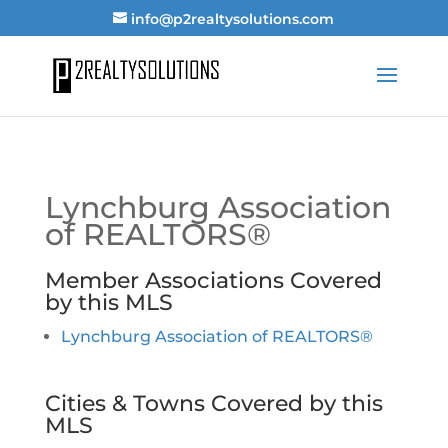
info@p2realtysolutions.com
Lynchburg Association
of REALTORS®
Member Associations Covered
by this MLS
Lynchburg Association of REALTORS®
Cities & Towns Covered by this
MLS