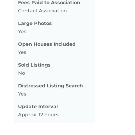
Fees Paid to Association
Contact Association
Large Photos
Yes
Open Houses Included
Yes
Sold Listings
No
Distressed Listing Search
Yes
Update Interval
Approx. 12 hours