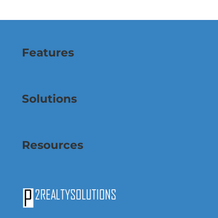
Features
Solutions
Resources