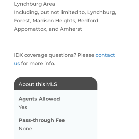
Lynchburg Area
Including, but not limited to, Lynchburg,
Forest, Madison Heights, Bedford,
Appomattox, and Amherst
IDX coverage questions? Please
contact
us
for more info.
About this MLS
Agents Allowed
Yes
Pass-through Fee
None