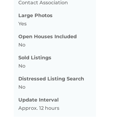
Contact Association
Large Photos
Yes
Open Houses Included
No
Sold Listings
No
Distressed Listing Search
No
Update Interval
Approx. 12 hours