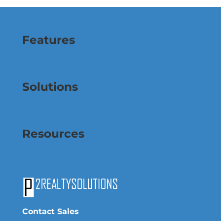
Features
Solutions
Resources
Contact Sales