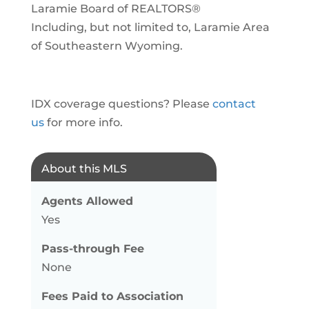
Laramie Board of REALTORS®
Including, but not limited to, Laramie Area
of Southeastern Wyoming.
IDX coverage questions? Please
contact
us
for more info.
About this MLS
Agents Allowed
Yes
Pass-through Fee
None
Fees Paid to Association