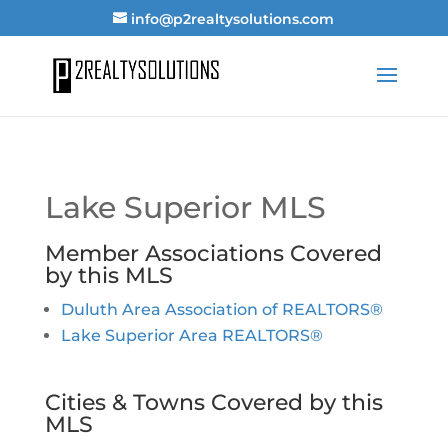
info@p2realtysolutions.com
Lake Superior MLS
Member Associations Covered
by this MLS
Duluth Area Association of REALTORS®
Lake Superior Area REALTORS®
Cities & Towns Covered by this
MLS