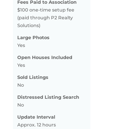
Fees Paid to Association
$100 one-time setup fee
(paid through P2 Realty
Solutions)
Large Photos
Yes
Open Houses Included
Yes
Sold Listings
No
Distressed Listing Search
No
Update Interval
Approx. 12 hours