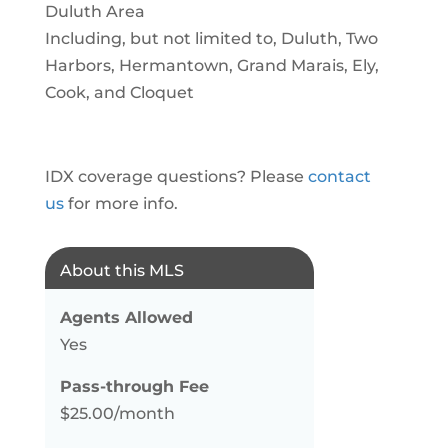
Duluth Area
Including, but not limited to, Duluth, Two
Harbors, Hermantown, Grand Marais, Ely,
Cook, and Cloquet
IDX coverage questions? Please
contact
us
for more info.
About this MLS
Agents Allowed
Yes
Pass-through Fee
$25.00/month