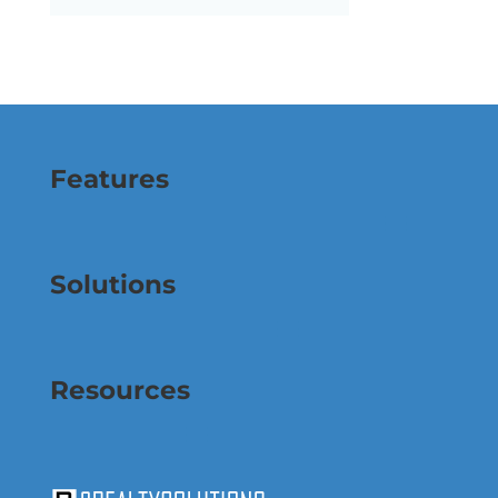
Features
Solutions
Resources