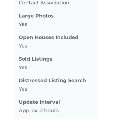
Contact Association
Large Photos
Yes
Open Houses Included
Yes
Sold Listings
Yes
Distressed Listing Search
Yes
Update Interval
Approx. 2 hours