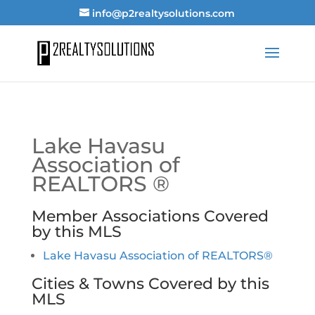
info@p2realtysolutions.com
Lake Havasu
Association of
REALTORS ®
Member Associations Covered
by this MLS
Lake Havasu Association of REALTORS®
Cities & Towns Covered by this
MLS