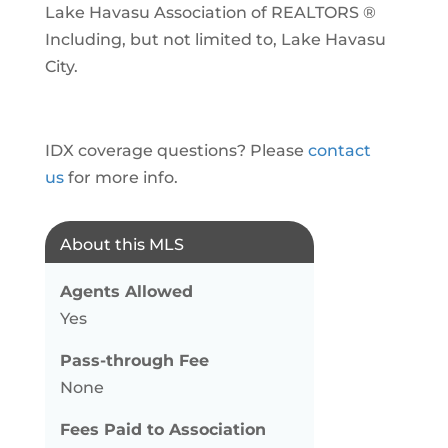
Lake Havasu Association of REALTORS ®
Including, but not limited to, Lake Havasu
City.
IDX coverage questions? Please
contact
us
for more info.
About this MLS
Agents Allowed
Yes
Pass-through Fee
None
Fees Paid to Association