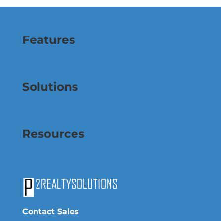
Features
Solutions
Resources
Contact Sales