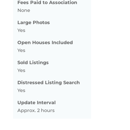
Fees Paid to Association
None
Large Photos
Yes
Open Houses Included
Yes
Sold Listings
Yes
Distressed Listing Search
Yes
Update Interval
Approx. 2 hours