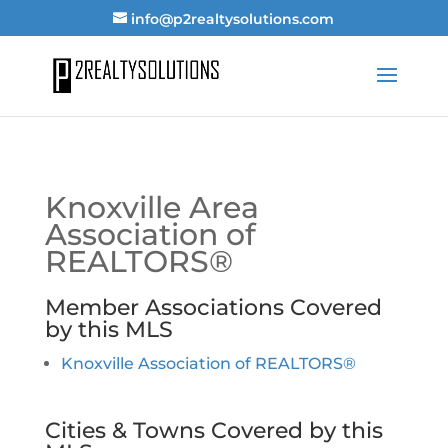
info@p2realtysolutions.com
Knoxville Area
Association of
REALTORS®
Member Associations Covered
by this MLS
Knoxville Association of REALTORS®
Cities & Towns Covered by this