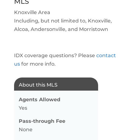
MLS
Knoxville Area
Including, but not limited to, Knoxville,
Alcoa, Andersonville, and Morristown
IDX coverage questions? Please
contact
us
for more info.
About this MLS
Agents Allowed
Yes
Pass-through Fee
None