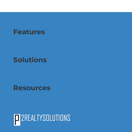
Features
Solutions
Resources