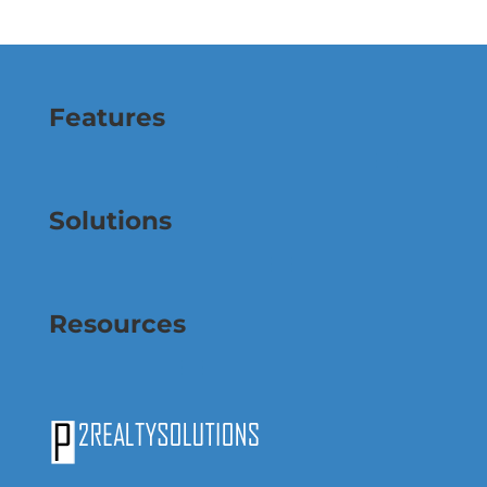
Features
Solutions
Resources