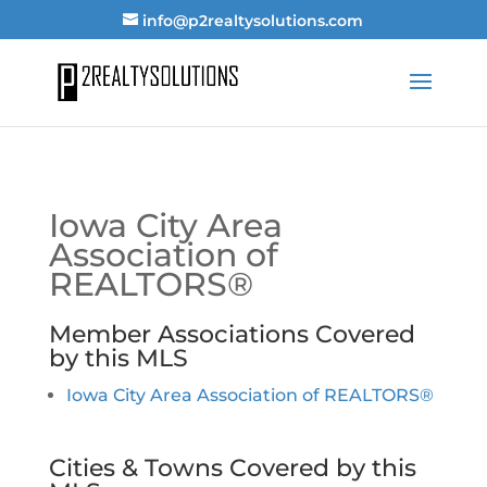
info@p2realtysolutions.com
Iowa City Area
Association of
REALTORS®
Member Associations Covered
by this MLS
Iowa City Area Association of REALTORS®
Cities & Towns Covered by this