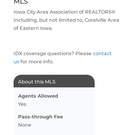
MLS
Iowa City Area Association of REALTORS®
Including, but not limited to, Coralville Area
of Eastern Iowa.
IDX coverage questions? Please
contact
us
for more info.
About this MLS
Agents Allowed
Yes
Pass-through Fee
None