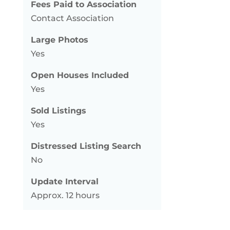
Fees Paid to Association
Contact Association
Large Photos
Yes
Open Houses Included
Yes
Sold Listings
Yes
Distressed Listing Search
No
Update Interval
Approx. 12 hours