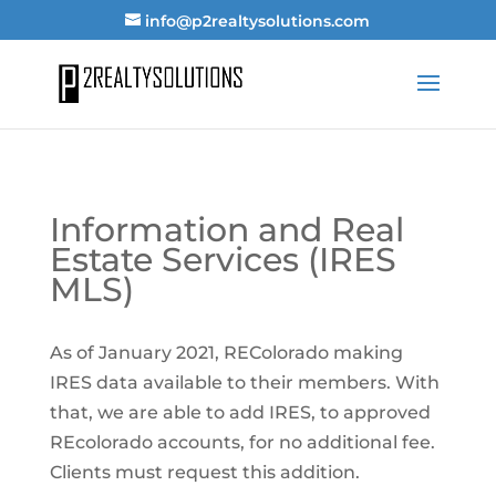
info@p2realtysolutions.com
Information and Real
Estate Services (IRES
MLS)
As of January 2021, REColorado making
IRES data available to their members. With
that, we are able to add IRES, to approved
REcolorado accounts, for no additional fee.
Clients must request this addition.