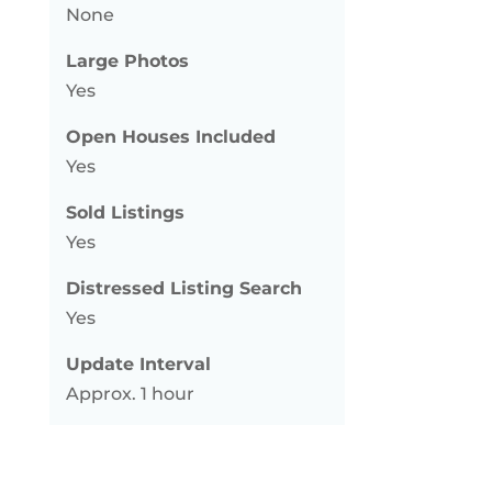
None
Large Photos
Yes
Open Houses Included
Yes
Sold Listings
Yes
Distressed Listing Search
Yes
Update Interval
Approx. 1 hour