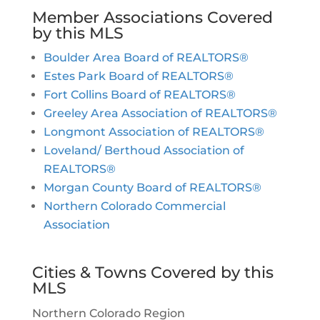
Member Associations Covered
by this MLS
Boulder Area Board of REALTORS®
Estes Park Board of REALTORS®
Fort Collins Board of REALTORS®
Greeley Area Association of REALTORS®
Longmont Association of REALTORS®
Loveland/ Berthoud Association of
REALTORS®
Morgan County Board of REALTORS®
Northern Colorado Commercial
Association
Cities & Towns Covered by this
MLS
Northern Colorado Region