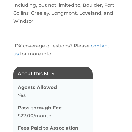
Including, but not limited to, Boulder, Fort
Collins, Greeley, Longmont, Loveland, and
Windsor
IDX coverage questions? Please
contact
us
for more info.
About this MLS
Agents Allowed
Yes
Pass-through Fee
$22.00/month
Fees Paid to Association