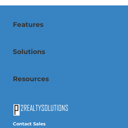
Features
Solutions
Resources
Contact Sales