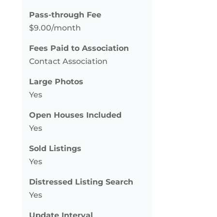
Pass-through Fee
$9.00/month
Fees Paid to Association
Contact Association
Large Photos
Yes
Open Houses Included
Yes
Sold Listings
Yes
Distressed Listing Search
Yes
Update Interval