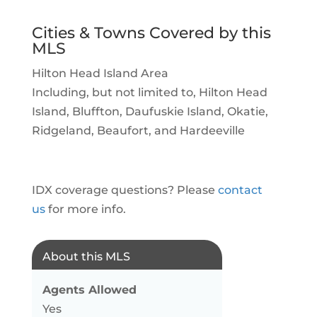
Cities & Towns Covered by this
MLS
Hilton Head Island Area
Including, but not limited to, Hilton Head
Island, Bluffton, Daufuskie Island, Okatie,
Ridgeland, Beaufort, and Hardeeville
IDX coverage questions? Please
contact
us
for more info.
About this MLS
Agents Allowed
Yes