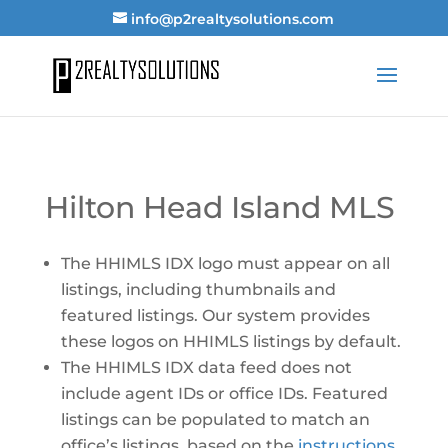
info@p2realtysolutions.com
Hilton Head Island MLS
The HHIMLS IDX logo must appear on all
listings, including thumbnails and
featured listings. Our system provides
these logos on HHIMLS listings by default.
The HHIMLS IDX data feed does not
include agent IDs or office IDs. Featured
listings can be populated to match an
office’s listings, based on the
instructions