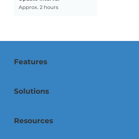
Approx. 2 hours
Features
Solutions
Resources