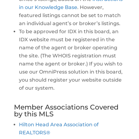
in our Knowledge Base
. However,
featured listings cannot be set to match
an individual agent’s or broker’s listings.
To be approved for IDX in this board, an
IDX website must be registered in the
name of the agent or broker operating
the site. (The WHOIS registration must
name the agent or broker.) If you wish to
use our OmniPress solution in this board,
you should register your website outside
of our system.
Member Associations Covered
by this MLS
Hilton Head Area Association of
REALTORS®