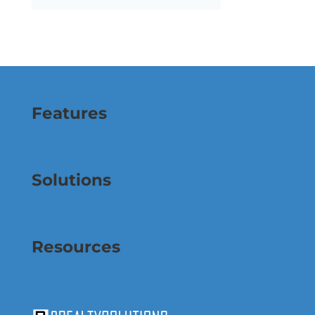
Features
Solutions
Resources