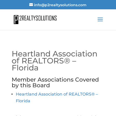
info@p2realtysolutions.com
Heartland Association
of REALTORS® –
Florida
Member Associations Covered
by this Board
Heartland Association of REALTORS® –
Florida