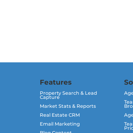
Features
So
Property Search & Lead
Ag
Capture
Tea
Market Stats & Reports
Bro
Real Estate CRM
Age
Email Marketing
Tea
Pri
Blog Content