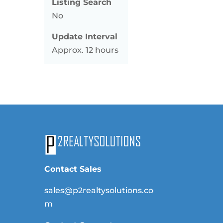
Listing Search
No
Update Interval
Approx. 12 hours
Contact Sales
sales@p2realtysolutions.co
m