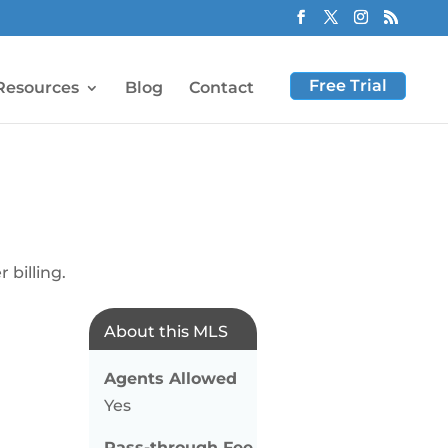
Free Trial
Resources
Blog
Contact
 billing.
About this MLS
Agents Allowed
Yes
Pass-through Fee