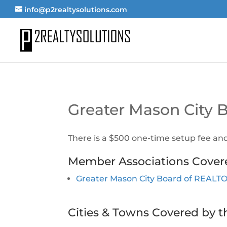
info@p2realtysolutions.com
Greater Mason City
There is a $500 one-time setup fee an
Member Associations Cover
Greater Mason City Board of REAL
Cities & Towns Covered by t