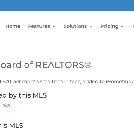
Home
Features
Solutions
Pricing
 Board of REALTORS®
d $20 per month small board fees, added to iHomefinder
ed by this MLS
TORS®
his MLS