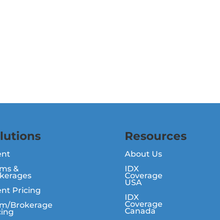
lutions
Resources
ent
About Us
ms &
IDX
kerages
Coverage
USA
nt Pricing
IDX
Coverage
m/Brokerage
Canada
cing