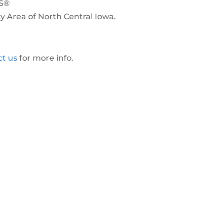
RS®
ty Area of North Central Iowa.
ct us
for more info.