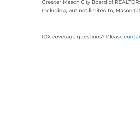
Greater Mason City Board of REALTO
Including, but not limited to, Mason Ci
IDX coverage questions? Please
conta