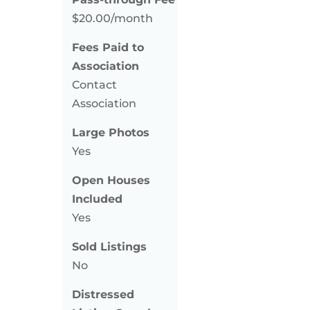
$20.00/month
Fees Paid to
Association
Contact
Association
Large Photos
Yes
Open Houses
Included
Yes
Sold Listings
No
Distressed