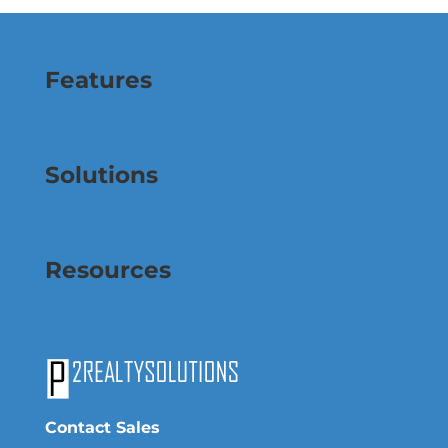
Features
Solutions
Resources
Contact Sales