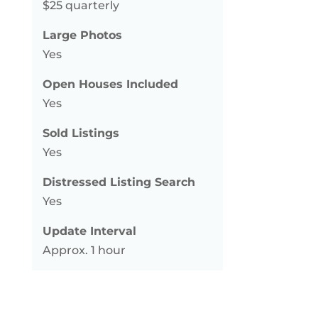
$25 quarterly
Large Photos
Yes
Open Houses Included
Yes
Sold Listings
Yes
Distressed Listing Search
Yes
Update Interval
Approx. 1 hour