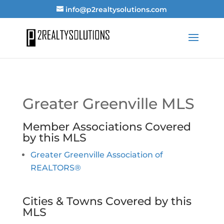
info@p2realtysolutions.com
Greater Greenville MLS
Member Associations Covered
by this MLS
Greater Greenville Association of
REALTORS®
Cities & Towns Covered by this
MLS