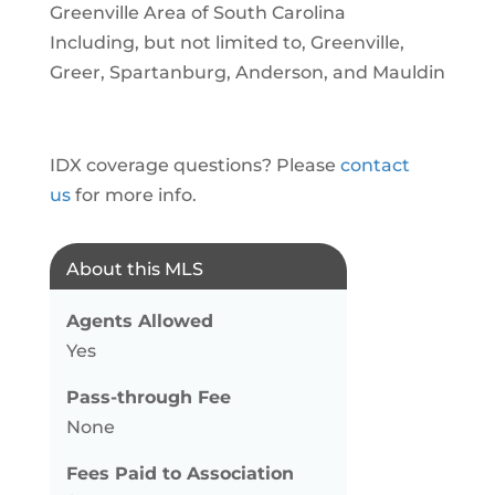
Greenville Area of South Carolina
Including, but not limited to, Greenville,
Greer, Spartanburg, Anderson, and Mauldin
IDX coverage questions? Please
contact
us
for more info.
About this MLS
Agents Allowed
Yes
Pass-through Fee
None
Fees Paid to Association