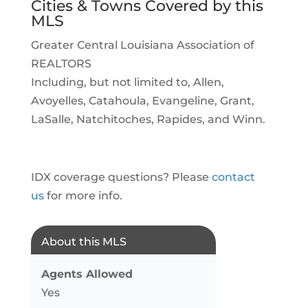
Cities & Towns Covered by this
MLS
Greater Central Louisiana Association of
REALTORS
Including, but not limited to, Allen,
Avoyelles, Catahoula, Evangeline, Grant,
LaSalle, Natchitoches, Rapides, and Winn.
IDX coverage questions? Please
contact
us
for more info.
About this MLS
Agents Allowed
Yes