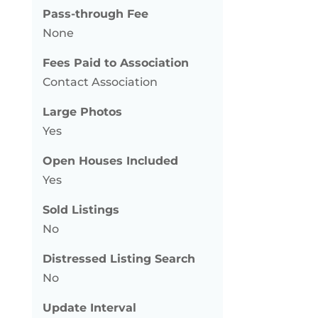
Pass-through Fee
None
Fees Paid to Association
Contact Association
Large Photos
Yes
Open Houses Included
Yes
Sold Listings
No
Distressed Listing Search
No
Update Interval