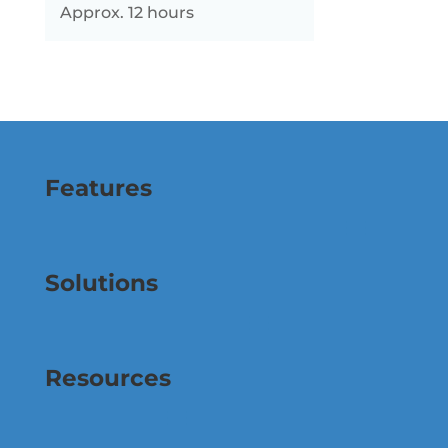
Approx. 12 hours
Features
Solutions
Resources