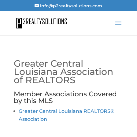
info@p2realtysolutions.com
Greater Central
Louisiana Association
of REALTORS
Member Associations Covered
by this MLS
Greater Central Louisiana REALTORS®
Association