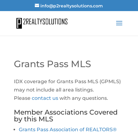
info@p2realtysolutions.com
Grants Pass MLS
IDX coverage for Grants Pass MLS (GPMLS)
may not include all area listings.
Please
contact us
with any questions.
Member Associations Covered
by this MLS
Grants Pass Association of REALTORS®