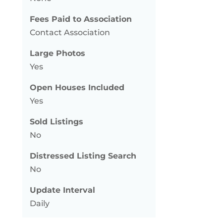
Fees Paid to Association
Contact Association
Large Photos
Yes
Open Houses Included
Yes
Sold Listings
No
Distressed Listing Search
No
Update Interval
Daily