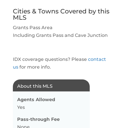
Cities & Towns Covered by this
MLS
Grants Pass Area
Including Grants Pass and Cave Junction
IDX coverage questions? Please
contact
us
for more info.
About this MLS
Agents Allowed
Yes
Pass-through Fee
None