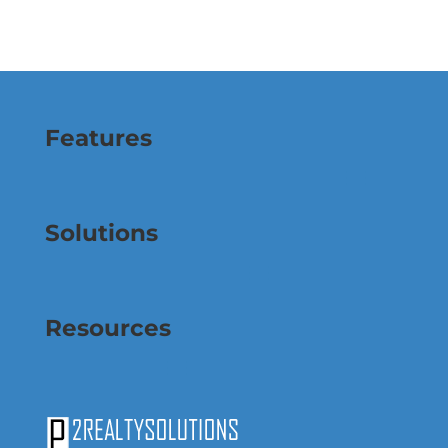
Features
Solutions
Resources