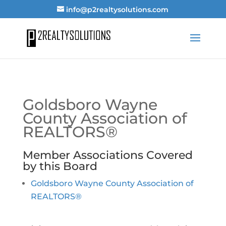
info@p2realtysolutions.com
Goldsboro Wayne
County Association of
REALTORS®
Member Associations Covered
by this Board
Goldsboro Wayne County Association of
REALTORS®