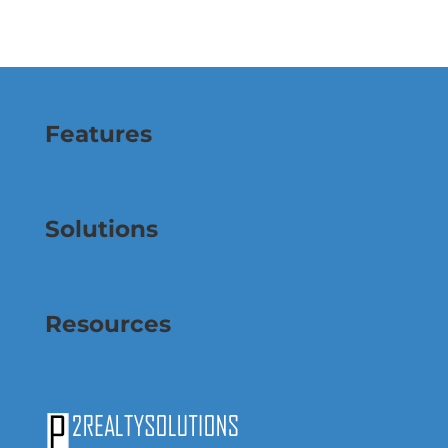
Features
Solutions
Resources