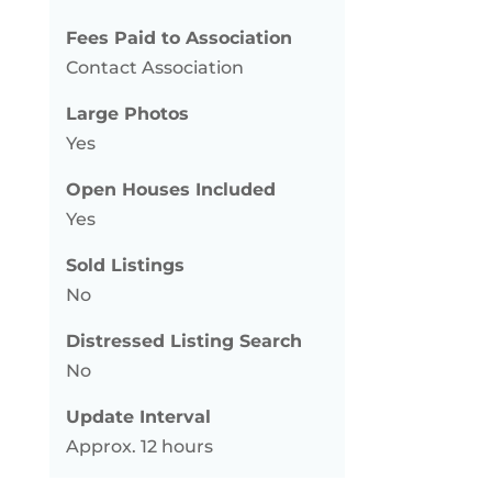
Fees Paid to Association
Contact Association
Large Photos
Yes
Open Houses Included
Yes
Sold Listings
No
Distressed Listing Search
No
Update Interval
Approx. 12 hours