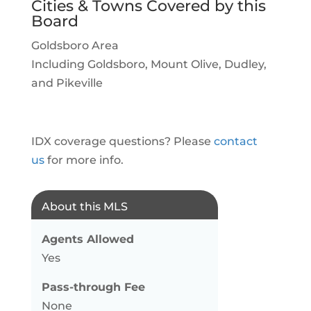
Cities & Towns Covered by this
Board
Goldsboro Area
Including Goldsboro, Mount Olive, Dudley,
and Pikeville
IDX coverage questions? Please
contact
us
for more info.
About this MLS
Agents Allowed
Yes
Pass-through Fee
None